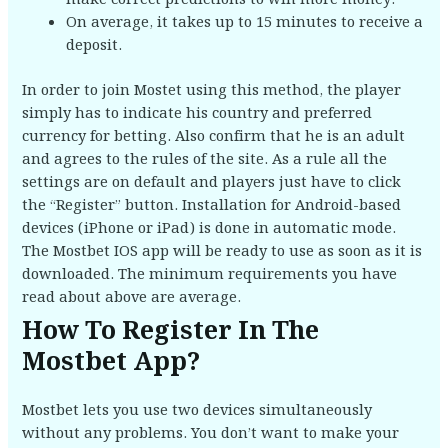
On average, it takes up to 15 minutes to receive a
deposit.
In order to join Mostet using this method, the player
simply has to indicate his country and preferred
currency for betting. Also confirm that he is an adult
and agrees to the rules of the site. As a rule all the
settings are on default and players just have to click
the “Register” button. Installation for Android-based
devices (iPhone or iPad) is done in automatic mode.
The Mostbet IOS app will be ready to use as soon as it is
downloaded. The minimum requirements you have
read about above are average.
How To Register In The
Mostbet App?
Mostbet lets you use two devices simultaneously
without any problems. You don’t want to make your