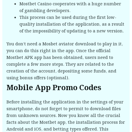
Mostbet Casino cooperates with a huge number
of gambling developers.
This process can be used during the first low-
quality installation of the application, as a result
of the impossibility of updating to a new version.
You don’t need a Mosbet aviator download to play in it,
you can do this right in the app. Once the official
Mostbet APK app has been obtained, users need to
complete a few more steps. They are related to the
creation of the account, depositing some funds, and
using bonus offers (optional).
Mobile App Promo Codes
Before installing the application in the settings of your
smartphone, do not forget to permit to download files
from unknown sources. Now you know all the crucial
facts about the Mostbet app, the installation process for
Android and iOS, and betting types offered. This