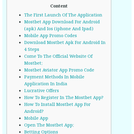
Content
The First Launch Of The Application
Mostbet App Download For Android
(apk) And Ios (iphone And Ipad)
Mobile App Promo Codes
Download Mostbet Apk For Android In
4 Steps
Come To The Official Website Of
Mostbet;
Mostbet Aviator App Promo Code
Payment Methods In Mobile
Application In India
Lucrative Offers
How To Register In The Mostbet App?
How To Install Mostbet App For
Android?
Mobile App
Open The Mostbet App;
Betting Options