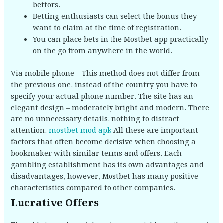
bettors.
Betting enthusiasts can select the bonus they
want to claim at the time of registration.
You can place bets in the Mostbet app practically
on the go from anywhere in the world.
Via mobile phone – This method does not differ from
the previous one, instead of the country you have to
specify your actual phone number. The site has an
elegant design – moderately bright and modern. There
are no unnecessary details, nothing to distract
attention.
mostbet mod apk
All these are important
factors that often become decisive when choosing a
bookmaker with similar terms and offers. Each
gambling establishment has its own advantages and
disadvantages, however, Mostbet has many positive
characteristics compared to other companies.
Lucrative Offers