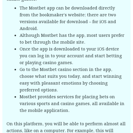
The Mostbet app can be downloaded directly
from the bookmaker’s website; there are two
versions available for download – for iOS and
Android.
Although Mostbet has the app, most users prefer
to bet through the mobile site.
Once the app is downloaded to your iOS device
you can log in to your account and start betting
or playing casino games.
Go to the Mostbet casino section in the app,
choose what suits you today, and start winning
easy with pleasant emotions by choosing
preferred options.
Mostbet provides services for placing bets on
various sports and casino games, all available in
the mobile application.
On this platform, you will be able to perform almost all
actions, like on a computer. For example, this will