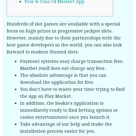
Pros & Cons Of Mostbet App
Hundreds of slot games are available with a special
focus on high prizes in progressive jackpot slots.
However, mainly due to their partnerships with the
best game developers in the world, you can also look
forward to modern themed slots.
Payment systems may charge transaction fees,
Mostbet itself does not charge any fees.
The absolute advantage is that you can
download the application for free.
You don’t have to waste your time trying to find
the app on Play Market.
In addition, the bookie’s application is
immediately ready to find betting options or
casino entertainment once you launch it.
Take advantage of our help and make the
installation process easier for you.