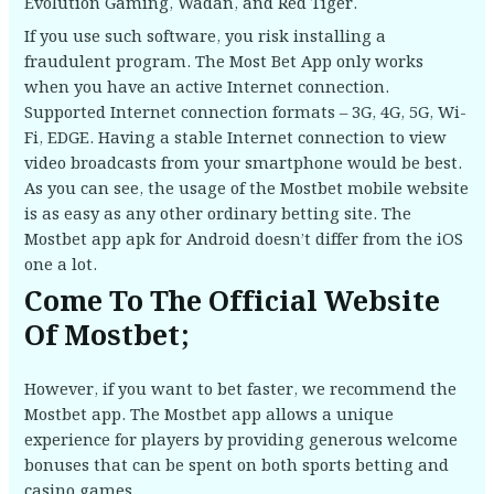
Evolution Gaming, Wadan, and Red Tiger.
If you use such software, you risk installing a
fraudulent program. The Most Bet App only works
when you have an active Internet connection.
Supported Internet connection formats – 3G, 4G, 5G, Wi-
Fi, EDGE. Having a stable Internet connection to view
video broadcasts from your smartphone would be best.
As you can see, the usage of the Mostbet mobile website
is as easy as any other ordinary betting site. The
Mostbet app apk for Android doesn’t differ from the iOS
one a lot.
Come To The Official Website
Of Mostbet;
However, if you want to bet faster, we recommend the
Mostbet app. The Mostbet app allows a unique
experience for players by providing generous welcome
bonuses that can be spent on both sports betting and
casino games.