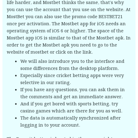
life harder, and Mostbet thinks the same, that’s why
you can use the account that you use on the website. At
MostBet you can also use the promo code BESTBET21
once per activation. The Mostbet app for iOS needs an
operating system of iOS 6 or higher. The space of the
Mostbet app iOS is similar to that of the Mostbet apk. In
order to get the Mostbet apk you need to go to the
website of mostbet or click on the link.
We will also introduce you to the interface and
some differences from the desktop platform.
Especially since cricket betting apps were very
selective in our rating.
If you have any questions, you can ask them in
the comments and get an immediate answer.
And if you get bored with sports betting, try
casino games which are there for you as well.
The data is automatically synchronized after
logging in to your account.