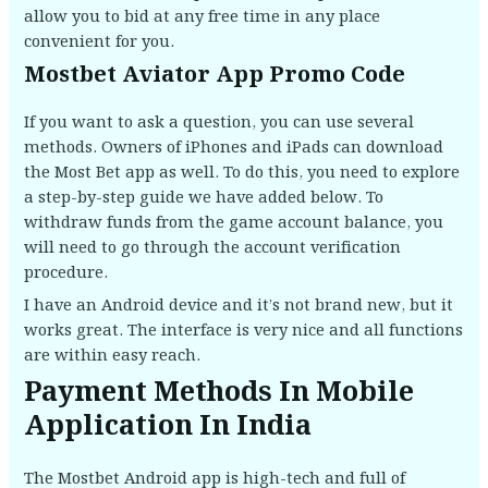
allow you to bid at any free time in any place
convenient for you.
Mostbet Aviator App Promo Code
If you want to ask a question, you can use several
methods. Owners of iPhones and iPads can download
the Most Bet app as well. To do this, you need to explore
a step-by-step guide we have added below. To
withdraw funds from the game account balance, you
will need to go through the account verification
procedure.
I have an Android device and it’s not brand new, but it
works great. The interface is very nice and all functions
are within easy reach.
Payment Methods In Mobile
Application In India
The Mostbet Android app is high-tech and full of