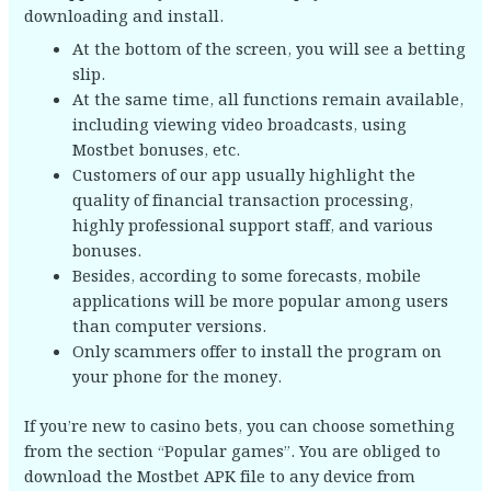
downloading and install.
At the bottom of the screen, you will see a betting
slip.
At the same time, all functions remain available,
including viewing video broadcasts, using
Mostbet bonuses, etc.
Customers of our app usually highlight the
quality of financial transaction processing,
highly professional support staff, and various
bonuses.
Besides, according to some forecasts, mobile
applications will be more popular among users
than computer versions.
Only scammers offer to install the program on
your phone for the money.
If you’re new to casino bets, you can choose something
from the section “Popular games”. You are obliged to
download the Mostbet APK file to any device from