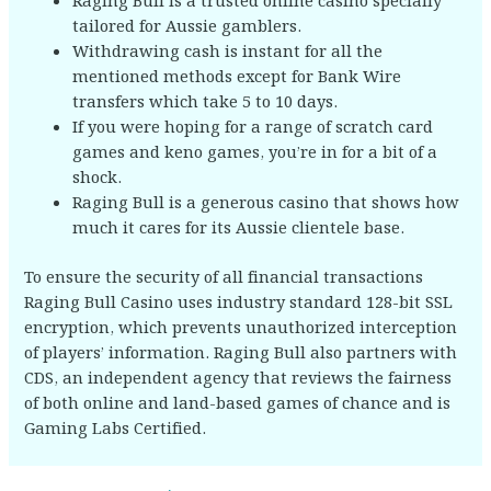
Raging Bull is a trusted online casino specially
tailored for Aussie gamblers.
Withdrawing cash is instant for all the
mentioned methods except for Bank Wire
transfers which take 5 to 10 days.
If you were hoping for a range of scratch card
games and keno games, you’re in for a bit of a
shock.
Raging Bull is a generous casino that shows how
much it cares for its Aussie clientele base.
To ensure the security of all financial transactions
Raging Bull Casino uses industry standard 128-bit SSL
encryption, which prevents unauthorized interception
of players’ information. Raging Bull also partners with
CDS, an independent agency that reviews the fairness
of both online and land-based games of chance and is
Gaming Labs Certified.