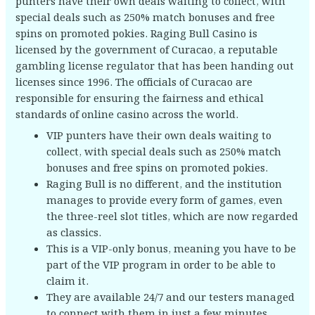
punters have their own deals waiting to collect, with
special deals such as 250% match bonuses and free
spins on promoted pokies. Raging Bull Casino is
licensed by the government of Curacao, a reputable
gambling license regulator that has been handing out
licenses since 1996. The officials of Curacao are
responsible for ensuring the fairness and ethical
standards of online casino across the world.
VIP punters have their own deals waiting to
collect, with special deals such as 250% match
bonuses and free spins on promoted pokies.
Raging Bull is no different, and the institution
manages to provide every form of games, even
the three-reel slot titles, which are now regarded
as classics.
This is a VIP-only bonus, meaning you have to be
part of the VIP program in order to be able to
claim it.
They are available 24/7 and our testers managed
to connect with them in just a few minutes