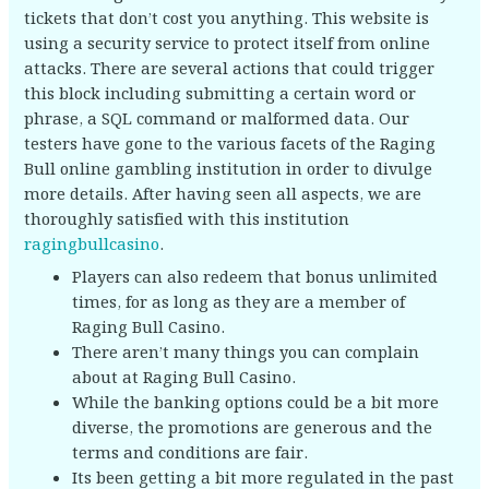
tickets that don’t cost you anything. This website is
using a security service to protect itself from online
attacks. There are several actions that could trigger
this block including submitting a certain word or
phrase, a SQL command or malformed data. Our
testers have gone to the various facets of the Raging
Bull online gambling institution in order to divulge
more details. After having seen all aspects, we are
thoroughly satisfied with this institution
ragingbullcasino
.
Players can also redeem that bonus unlimited
times, for as long as they are a member of
Raging Bull Casino.
There aren’t many things you can complain
about at Raging Bull Casino.
While the banking options could be a bit more
diverse, the promotions are generous and the
terms and conditions are fair.
Its been getting a bit more regulated in the past