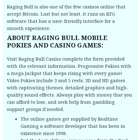
Raging Bull is also one of the few casinos online that
accept Bitcoin. Last but not least, it runs on RTG
software that has a user-friendly interface for a
smooth experience.
ABOUT RAGING BULL MOBILE
POKIES AND CASINO GAMES:
Visit Raging Bull Casino complete the form provided
with the relevant information. Progressive Pokies with
a mega Jackpot that keeps rising with every game!
Video Pokies include 3 and 5 reels, 3D and HD games
with captivating themes, detailed graphics and high-
quality sound effects. Always play with money that you
can afford to lose, and seek help from gambling
support groups if needed.
The online games get supplied by Realtime
Gaming a software developer that has been in
existence since 1998.