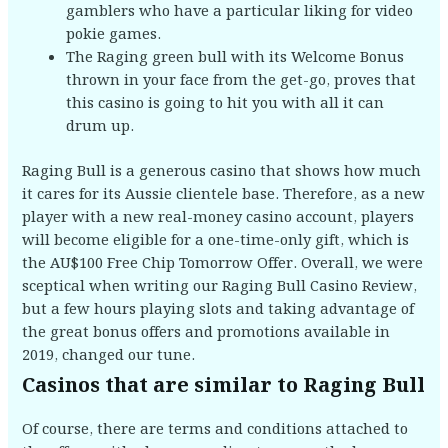
gamblers who have a particular liking for video
pokie games.
The Raging green bull with its Welcome Bonus
thrown in your face from the get-go, proves that
this casino is going to hit you with all it can
drum up.
Raging Bull is a generous casino that shows how much
it cares for its Aussie clientele base. Therefore, as a new
player with a new real-money casino account, players
will become eligible for a one-time-only gift, which is
the AU$100 Free Chip Tomorrow Offer. Overall, we were
sceptical when writing our Raging Bull Casino Review,
but a few hours playing slots and taking advantage of
the great bonus offers and promotions available in
2019, changed our tune.
Casinos that are similar to Raging Bull
Of course, there are terms and conditions attached to