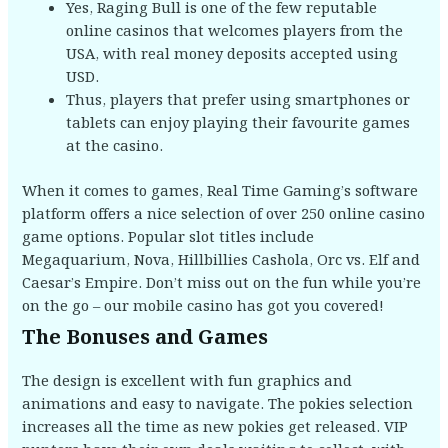
Yes, Raging Bull is one of the few reputable
online casinos that welcomes players from the
USA, with real money deposits accepted using
USD.
Thus, players that prefer using smartphones or
tablets can enjoy playing their favourite games
at the casino.
When it comes to games, Real Time Gaming’s software
platform offers a nice selection of over 250 online casino
game options. Popular slot titles include
Megaquarium, Nova, Hillbillies Cashola, Orc vs. Elf and
Caesar’s Empire. Don’t miss out on the fun while you’re
on the go – our mobile casino has got you covered!
The Bonuses and Games
The design is excellent with fun graphics and
animations and easy to navigate. The pokies selection
increases all the time as new pokies get released. VIP