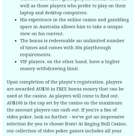
well as those players who prefer to play on their
laptop and desktop computers.
His experience in the online casino and gambling
space in Australia allows him to take a unique
view on his content.
The bonus is redeemable an unlimited number
of times and comes with 30x playthrough
requirements.
VIP players, on the other hand, have a higher
money-withdrawing limit.
Upon completion of the player’s registration, players
are awarded AU$50 in FREE bonus money that can be
used at the casino. As players will come to find out,
AU$100 is the cap set by the casino on the maximum
the amount players can cash out. If you’re a fan of
video poker, look no further – we’ve got an impressive
selection for you to choose from! At Raging Bull Casino,
our collection of video poker games includes all your