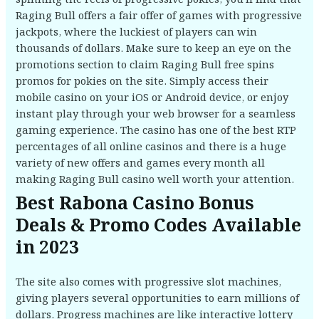
Raging Bull offers a fair offer of games with progressive
jackpots, where the luckiest of players can win
thousands of dollars. Make sure to keep an eye on the
promotions section to claim Raging Bull free spins
promos for pokies on the site. Simply access their
mobile casino on your iOS or Android device, or enjoy
instant play through your web browser for a seamless
gaming experience. The casino has one of the best RTP
percentages of all online casinos and there is a huge
variety of new offers and games every month all
making Raging Bull casino well worth your attention.
Best Rabona Casino Bonus
Deals & Promo Codes Available
in 2023
The site also comes with progressive slot machines,
giving players several opportunities to earn millions of
dollars. Progress machines are like interactive lottery