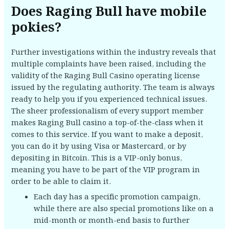
Does Raging Bull have mobile
pokies?
Further investigations within the industry reveals that
multiple complaints have been raised, including the
validity of the Raging Bull Casino operating license
issued by the regulating authority. The team is always
ready to help you if you experienced technical issues.
The sheer professionalism of every support member
makes Raging Bull casino a top-of-the-class when it
comes to this service. If you want to make a deposit,
you can do it by using Visa or Mastercard, or by
depositing in Bitcoin. This is a VIP-only bonus,
meaning you have to be part of the VIP program in
order to be able to claim it.
Each day has a specific promotion campaign,
while there are also special promotions like on a
mid-month or month-end basis to further