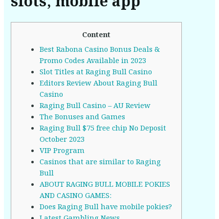
slots, mobile app
Content
Best Rabona Casino Bonus Deals &
Promo Codes Available in 2023
Slot Titles at Raging Bull Casino
Editors Review About Raging Bull
Casino
Raging Bull Casino – AU Review
The Bonuses and Games
Raging Bull $75 free chip No Deposit
October 2023
VIP Program
Casinos that are similar to Raging
Bull
ABOUT RAGING BULL MOBILE POKIES
AND CASINO GAMES:
Does Raging Bull have mobile pokies?
Latest Gambling News