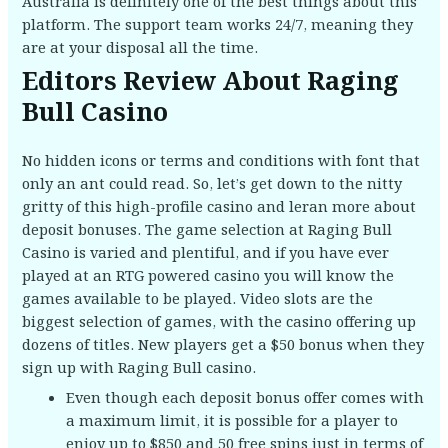
Australia is definitely one of the best things about this
platform. The support team works 24/7, meaning they
are at your disposal all the time.
Editors Review About Raging
Bull Casino
No hidden icons or terms and conditions with font that
only an ant could read. So, let’s get down to the nitty
gritty of this high-profile casino and leran more about
deposit bonuses. The game selection at Raging Bull
Casino is varied and plentiful, and if you have ever
played at an RTG powered casino you will know the
games available to be played. Video slots are the
biggest selection of games, with the casino offering up
dozens of titles. New players get a $50 bonus when they
sign up with Raging Bull casino.
Even though each deposit bonus offer comes with
a maximum limit, it is possible for a player to
enjoy up to $850 and 50 free spins just in terms of