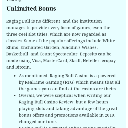
Unlimited Bonus
Raging Bull is no different, and the institution
manages to provide every form of games, even the
three-reel slot titles, which are now regarded as
classics. Some of the popular offerings include White
Rhino, Enchanted Garden, Aladdin’s Wishes,
Basketbull, and Count Spectacular. Deposits can be
made using Visa, MasterCard, Skrill, Neteller, ecopay
and Bitcoin.
As mentioned, Raging Bull Casino is a powered
by RealTime Gaming (RTG) which means that all
the games you can find at the casino are theirs.
Overall, we were sceptical when writing our
Raging Bull Casino Review, but a few hours
playing slots and taking advantage of the great
bonus offers and promotions available in 2019,
changed our tune.