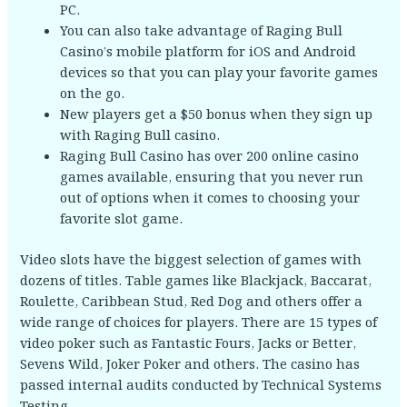
PC.
You can also take advantage of Raging Bull
Casino’s mobile platform for iOS and Android
devices so that you can play your favorite games
on the go.
New players get a $50 bonus when they sign up
with Raging Bull casino.
Raging Bull Casino has over 200 online casino
games available, ensuring that you never run
out of options when it comes to choosing your
favorite slot game.
Video slots have the biggest selection of games with
dozens of titles. Table games like Blackjack, Baccarat,
Roulette, Caribbean Stud, Red Dog and others offer a
wide range of choices for players. There are 15 types of
video poker such as Fantastic Fours, Jacks or Better,
Sevens Wild, Joker Poker and others. The casino has
passed internal audits conducted by Technical Systems
Testing.