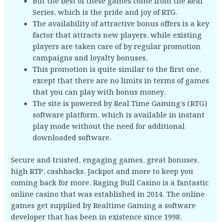
But the best of these games come from the Real
Series, which is the pride and joy of RTG.
The availability of attractive bonus offers is a key
factor that attracts new players, while existing
players are taken care of by regular promotion
campaigns and loyalty bonuses.
This promotion is quite similar to the first one,
except that there are no limits in terms of games
that you can play with bonus money.
The site is powered by Real Time Gaming’s (RTG)
software platform, which is available in instant
play mode without the need for additional
downloaded software.
Secure and trusted, engaging games, great bonuses,
high RTP, cashbacks, Jackpot and more to keep you
coming back for more. Raging Bull Casino is a fantastic
online casino that was established in 2014. The online
games get supplied by Realtime Gaming a software
developer that has been in existence since 1998.