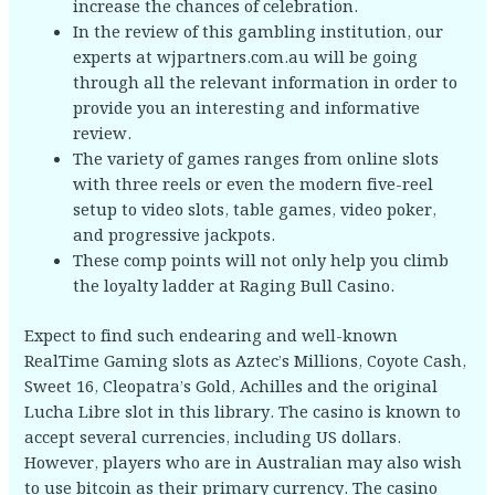
increase the chances of celebration.
In the review of this gambling institution, our
experts at wjpartners.com.au will be going
through all the relevant information in order to
provide you an interesting and informative
review.
The variety of games ranges from online slots
with three reels or even the modern five-reel
setup to video slots, table games, video poker,
and progressive jackpots.
These comp points will not only help you climb
the loyalty ladder at Raging Bull Casino.
Expect to find such endearing and well-known
RealTime Gaming slots as Aztec’s Millions, Coyote Cash,
Sweet 16, Cleopatra’s Gold, Achilles and the original
Lucha Libre slot in this library. The casino is known to
accept several currencies, including US dollars.
However, players who are in Australian may also wish
to use bitcoin as their primary currency. The casino