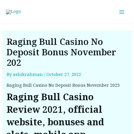
Skip
Post
Mai
to
navigation
Men
content
Raging Bull Casino No
Deposit Bonus November
202
By
ashikrahman
/
October 27, 2022
Raging Bull Casino No Deposit Bonus November 2023
Raging Bull Casino
Review 2021, official
website, bonuses and