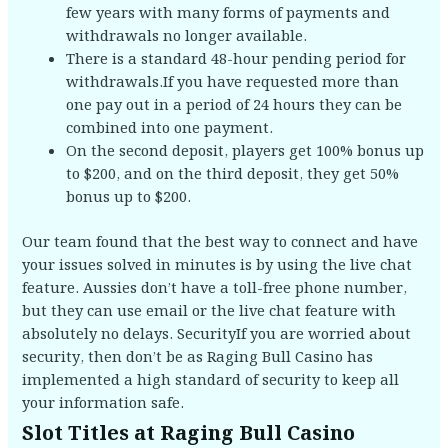
few years with many forms of payments and
withdrawals no longer available.
There is a standard 48-hour pending period for
withdrawals.If you have requested more than
one pay out in a period of 24 hours they can be
combined into one payment.
On the second deposit, players get 100% bonus up
to $200, and on the third deposit, they get 50%
bonus up to $200.
Our team found that the best way to connect and have
your issues solved in minutes is by using the live chat
feature. Aussies don’t have a toll-free phone number,
but they can use email or the live chat feature with
absolutely no delays. SecurityIf you are worried about
security, then don’t be as Raging Bull Casino has
implemented a high standard of security to keep all
your information safe.
Slot Titles at Raging Bull Casino