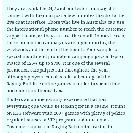
They are available 24/7 and our testers managed to
connect with them in just a few minutes thanks to the
live chat interface. Those who live in Australia can use
the international phone number to reach the customer
support team, or they can use the email. In most cases,
these promotion campaigns are higher during the
weekends and the end of the month. For example, a
special month-end promotion campaign pays a deposit
match of 125% up to $700. It is one of the several
promotion campaigns run throughout the year,
although players can also take advantage of the
Raging Bull free online games in order to spend time
and entertain themselves.
It offers an online gaming experience that has
everything one would be looking for in a casino. It runs
on RTG software with 200+ games with plenty of pokies,
regular bonuses, a VIP program and much more.
Customer support in Raging Bull online casino in