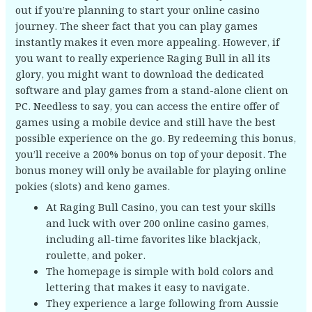
out if you’re planning to start your online casino
journey. The sheer fact that you can play games
instantly makes it even more appealing. However, if
you want to really experience Raging Bull in all its
glory, you might want to download the dedicated
software and play games from a stand-alone client on
PC. Needless to say, you can access the entire offer of
games using a mobile device and still have the best
possible experience on the go. By redeeming this bonus,
you’ll receive a 200% bonus on top of your deposit. The
bonus money will only be available for playing online
pokies (slots) and keno games.
At Raging Bull Casino, you can test your skills
and luck with over 200 online casino games,
including all-time favorites like blackjack,
roulette, and poker.
The homepage is simple with bold colors and
lettering that makes it easy to navigate.
They experience a large following from Aussie