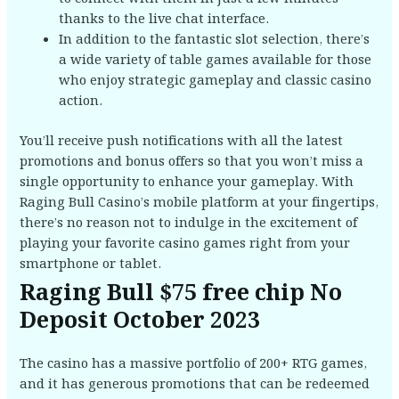
thanks to the live chat interface.
In addition to the fantastic slot selection, there’s
a wide variety of table games available for those
who enjoy strategic gameplay and classic casino
action.
You’ll receive push notifications with all the latest
promotions and bonus offers so that you won’t miss a
single opportunity to enhance your gameplay. With
Raging Bull Casino’s mobile platform at your fingertips,
there’s no reason not to indulge in the excitement of
playing your favorite casino games right from your
smartphone or tablet.
Raging Bull $75 free chip No
Deposit October 2023
The casino has a massive portfolio of 200+ RTG games,
and it has generous promotions that can be redeemed