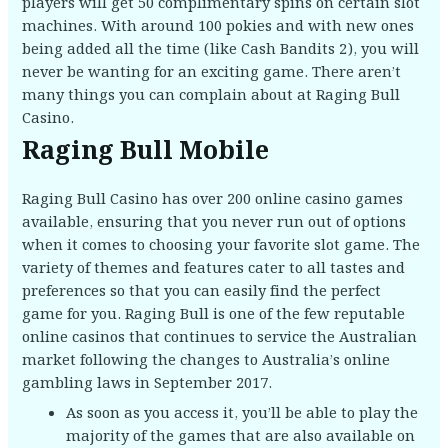
players will get 50 complimentary spins on certain slot
machines. With around 100 pokies and with new ones
being added all the time (like Cash Bandits 2), you will
never be wanting for an exciting game. There aren’t
many things you can complain about at Raging Bull
Casino.
Raging Bull Mobile
Raging Bull Casino has over 200 online casino games
available, ensuring that you never run out of options
when it comes to choosing your favorite slot game. The
variety of themes and features cater to all tastes and
preferences so that you can easily find the perfect
game for you. Raging Bull is one of the few reputable
online casinos that continues to service the Australian
market following the changes to Australia’s online
gambling laws in September 2017.
As soon as you access it, you’ll be able to play the
majority of the games that are also available on