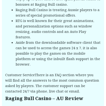
bonuses at Raging Bull casino.
Raging Bull Casino is treating Aussie players to a
series of special promotional offers.
RTG is well known for their great animations,
and personalization options such as window
resizing, audio controls and an Auto Play
features.
Aside from the downloadable software client that
can be used to access the games 24 x 7, it is also
possible to play the games on the mobile
platform or using the inbuilt flash support in the
browser.
Customer ServiceThere is an FAQ section where you
will find all the answers to the most common question
asked by players. The customer support can be
contacted 24/7 via phone, live chat or email.
Raging Bull Casino – AU Review