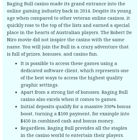
Raging Bull casino made its grand entrance into the
online gaming industry back in 2014. Despite its young
age when compared to other veteran online casinos, it
quickly rose to the top of the lists and earned a special
place in the hearts of Australian players. The Robert De
Niro movie did not inspire the casino with the same
name. You will join the Bull in a crazy adventure that
is full of prizes, bonuses, and casino fun.
It is possible to access these games using a
dedicated software client, which represents one
of the best ways to access the highest quality
graphic settings.
Apart from a strong list of bonuses, Raging Bull
casino also excels when it comes to games.
Initial deposits qualify for a massive 350% bonus
boost, turning a $100 payment, for example into
$450 in combined cash and bonus money.
Regardless, Raging Bull provides all the staples
in the casino world to entertain their players.