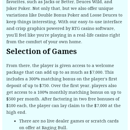
favorites, such as Jacks or Better, Deuces Wild, and
Joker Poker. Not only that, but we also offer unique
variations like Double Bonus Poker and Loose Deuces to
keep things interesting. With our easy-to-use interface
and crisp graphics powered by RTG casino software,
you’ll feel like you’re playing in a real-life casino right
from the comfort of your own home.
Selection of Games
From there, the player is given access to a welcome
package that can add up to as much as $7,000. This
includes a 300% matching bonus on the player’s first
deposit of up to $750. Over the first year, players also
get access to a 100% monthly matching bonus on up to
$500 per month. After factoring in two free bonuses of
$100 each, the player can lay claim to the $7,000 at the
high end.
There are no live dealer games or scratch cards
on offer at Raging Bull.