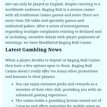
site can only be played in English, despite catering to a
worldwide audience. Raging Bull is a serious casino
with all traditional Casino games and more.There are
more than 200 table and specialty games and
unlimited pokies. After a series of investigations
regarding multiple complaints relating to declined and
or including, excessive delays with player payments of
winnings, we have Blacklisted Raging Bull Casino.
Latest Gambling News
When a player decides to deposit at Raging Bull Casino,
they have a few options open to them. Raging Bull
Casino doesn’t really offer too many other promotions
and bonuses to their players.
You can enjoy exclusive perks and rewards as a
member of their elite club, providing you with an
enhanced gaming experience.
The casino holds a gambling license issued out of
Curacao and offers gameplay for mobile users as