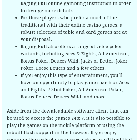
Raging Bull online gambling institution in order
to divulge more details.
For those players who prefer a touch of the
traditional with their online casino games, a
robust selection of table and card games are at
your disposal.
Raging Bull also offers a range of video poker
variants, including Aces & Eights, All American,
Bonus Poker, Deuces Wild, Jacks or Better, Joker
Poker, Loose Deuces and a few others.
If you enjoy this type of entertainment, you’ll
have an opportunity to play games such as Aces
and Eights, 7 Stud Poker, All American Poker,
Bonus Deuces, Deuces Wild, and more.
Aside from the downloadable software client that can
be used to access the games 24 x 7, it is also possible to
play the games on the mobile platform or using the
inbuilt flash support in the browser. If you enjoy
spinning the reels of progressive pokies, you’ll find that