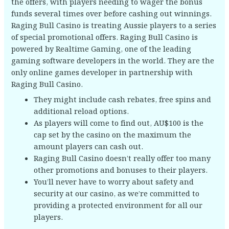
the offers, with players needing to wager the bonus
funds several times over before cashing out winnings.
Raging Bull Casino is treating Aussie players to a series
of special promotional offers. Raging Bull Casino is
powered by Realtime Gaming, one of the leading
gaming software developers in the world. They are the
only online games developer in partnership with
Raging Bull Casino.
They might include cash rebates, free spins and
additional reload options.
As players will come to find out, AU$100 is the
cap set by the casino on the maximum the
amount players can cash out.
Raging Bull Casino doesn’t really offer too many
other promotions and bonuses to their players.
You’ll never have to worry about safety and
security at our casino, as we’re committed to
providing a protected environment for all our
players.