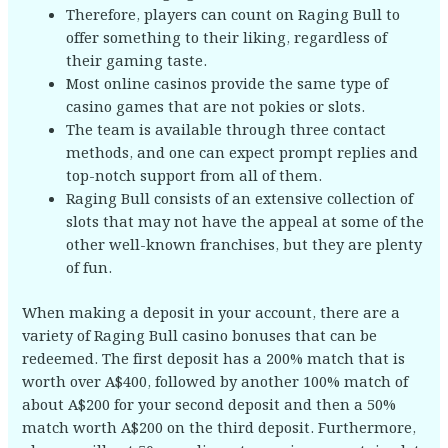
Therefore, players can count on Raging Bull to
offer something to their liking, regardless of
their gaming taste.
Most online casinos provide the same type of
casino games that are not pokies or slots.
The team is available through three contact
methods, and one can expect prompt replies and
top-notch support from all of them.
Raging Bull consists of an extensive collection of
slots that may not have the appeal at some of the
other well-known franchises, but they are plenty
of fun.
When making a deposit in your account, there are a
variety of Raging Bull casino bonuses that can be
redeemed. The first deposit has a 200% match that is
worth over A$400, followed by another 100% match of
about A$200 for your second deposit and then a 50%
match worth A$200 on the third deposit. Furthermore,