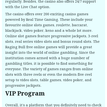
regularly. Besides, the casino also offers 24/7 support
with the Live Chat option.
The casino offers over 200 exciting casino games
powered by Real Time Gaming. These include your
favourite online slots games, roulette, baccarat,
blackjack, video poker, keno and a whole lot more.
Online slot games feature progressive jackpots, 3-reel
slots, real series video slots and bonus round slots. The
Raging Bull free online games will provide a great
insight into the world of online gambling. Since the
institution comes armed with a huge number of
gambling titles, it is possible to find something for
everyone. The variety of games ranges from online
slots with three reels or even the modern five-reel
setup to video slots, table games, video poker, and
progressive jackpots.
VIP Program
Overall, it’s a platform that you definitely need to check