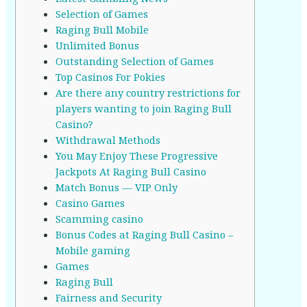
Selection of Games
Raging Bull Mobile
Unlimited Bonus
Outstanding Selection of Games
Top Casinos For Pokies
Are there any country restrictions for
players wanting to join Raging Bull
Casino?
Withdrawal Methods
You May Enjoy These Progressive
Jackpots At Raging Bull Casino
Match Bonus — VIP Only
Casino Games
Scamming casino
Bonus Codes at Raging Bull Casino –
Mobile gaming
Games
Raging Bull
Fairness and Security