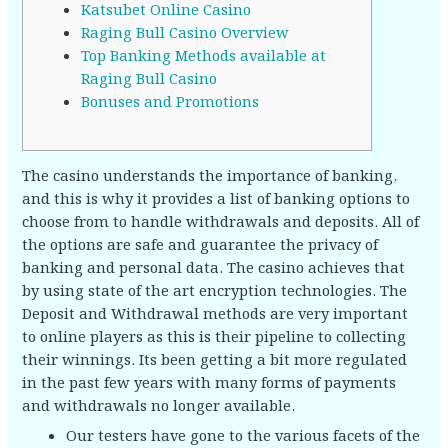
Katsubet Online Casino
Raging Bull Casino Overview
Top Banking Methods available at
Raging Bull Casino
Bonuses and Promotions
The casino understands the importance of banking,
and this is why it provides a list of banking options to
choose from to handle withdrawals and deposits. All of
the options are safe and guarantee the privacy of
banking and personal data. The casino achieves that
by using state of the art encryption technologies. The
Deposit and Withdrawal methods are very important
to online players as this is their pipeline to collecting
their winnings. Its been getting a bit more regulated
in the past few years with many forms of payments
and withdrawals no longer available.
Our testers have gone to the various facets of the