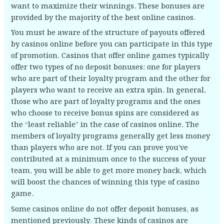
want to maximize their winnings. These bonuses are
provided by the majority of the best online casinos.
You must be aware of the structure of payouts offered
by casinos online before you can participate in this type
of promotion. Casinos that offer online games typically
offer two types of no deposit bonuses: one for players
who are part of their loyalty program and the other for
players who want to receive an extra spin. In general,
those who are part of loyalty programs and the ones
who choose to receive bonus spins are considered as
the “least reliable” in the case of casinos online. The
members of loyalty programs generally get less money
than players who are not. If you can prove you’ve
contributed at a minimum once to the success of your
team, you will be able to get more money back, which
will boost the chances of winning this type of casino
game.
Some casinos online do not offer deposit bonuses, as
mentioned previously. These kinds of casinos are