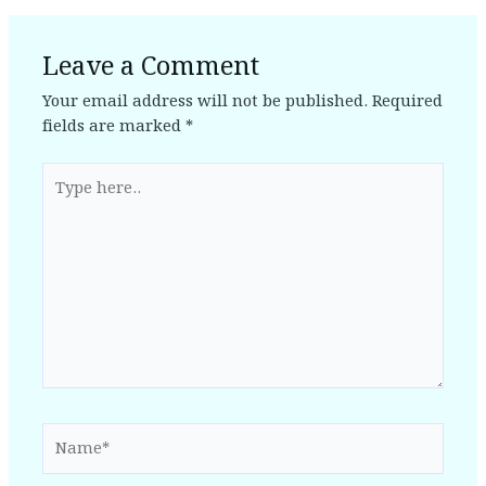
Leave a Comment
Your email address will not be published.
Required
fields are marked
*
Type
here..
Name*