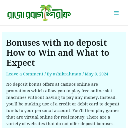
Skip
Post
Mai
to
navigation
Men
content
Bonuses with no deposit
How to Win and What to
Expect
Leave a Comment
/ By
ashikrahman
/
May 8, 2024
No deposit bonus offers at casinos online are
promotions which allow you to play free online slot
machines without having to pay any money. Instead,
you’ll be making use of a credit or debit card to deposit
funds to your personal account. You’ll then play games
that are virtual online for real money. There are a
variety of websites that do not offer
deposit bonuses.