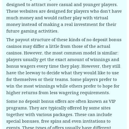
designed to attract more casual and younger players.
These websites are designed for players who don’t have
much money and would rather play with virtual
money instead of making a real investment for their
future gaming activities.
The payout structure of these kinds of no deposit bonus
casinos may differ a little from those of the actual
casinos. However, the most common model is similar:
players usually get the exact amount of winnings and
bonus wagers every time they play. However, they still
have the leeway to decide what they would like to use
for themselves or their teams. Some players prefer to
win the most winnings while others prefer to hope for
higher returns from less wagering requirements.
Some no deposit bonus offers are often known as VIP
programs. They are typically offered by some sites
together with various packages. These can include
special bonuses, free spins and even invitations to
events. These types of offers usually have different