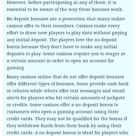
However, before participating in any of them, it is
essential to be aware of the way these bonuses work.
No deposit bonuses are a promotion that many online
casinos offer to their members. Casinos make every
effort to draw new players to play slots without paying
any initial deposit. The players love the no deposit
bonus because they don’t have to make any initial
deposits to play. Some casinos require you to wager at
a certain amount in order to open an account for
gaming.
Many casinos online that do not offer deposit bonuses
offer different types of bonuses. Some provide cash back
or rebates while others offer text messages and email
alerts for players who hit certain amounts of jackpots
or credits. Some casinos offer a no-deposit bonus to
customers who open a gaming account using their
credit cards. They may not be qualified for the bonus if
they withdraw funds from their bank by using their
credit cards. A no deposit bonus is ideal for players who