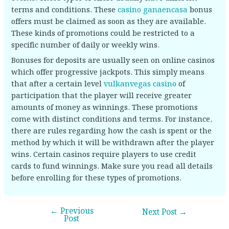
terms and conditions. These
casino ganaencasa
bonus
offers must be claimed as soon as they are available.
These kinds of promotions could be restricted to a
specific number of daily or weekly wins.
Bonuses for deposits are usually seen on online casinos
which offer progressive jackpots. This simply means
that after a certain level
vulkanvegas casino
of
participation that the player will receive greater
amounts of money as winnings. These promotions
come with distinct conditions and terms. For instance,
there are rules regarding how the cash is spent or the
method by which it will be withdrawn after the player
wins. Certain casinos require players to use credit
cards to fund winnings. Make sure you read all details
before enrolling for these types of promotions.
←
Previous
Next Post
→
Post