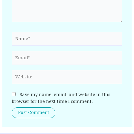
Name*
Email*
Website
Save my name, email, and website in this
browser for the next time I comment.