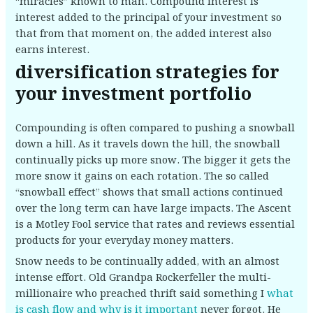
“miracles” known to man. Compound interest is
interest added to the principal of your investment so
that from that moment on, the added interest also
earns interest.
diversification strategies for
your investment portfolio
Compounding is often compared to pushing a snowball
down a hill. As it travels down the hill, the snowball
continually picks up more snow. The bigger it gets the
more snow it gains on each rotation. The so called
“snowball effect” shows that small actions continued
over the long term can have large impacts. The Ascent
is a Motley Fool service that rates and reviews essential
products for your everyday money matters.
Snow needs to be continually added, with an almost
intense effort. Old Grandpa Rockerfeller the multi-
millionaire who preached thrift said something I
what
is cash flow and why is it important
never forgot. He