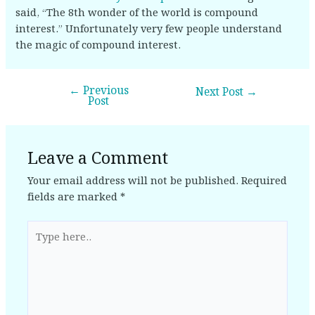
said, “The 8th wonder of the world is compound
interest.” Unfortunately very few people understand
the magic of compound interest.
←
Previous
Next Post
→
Post
Leave a Comment
Your email address will not be published.
Required
fields are marked
*
Type
here..