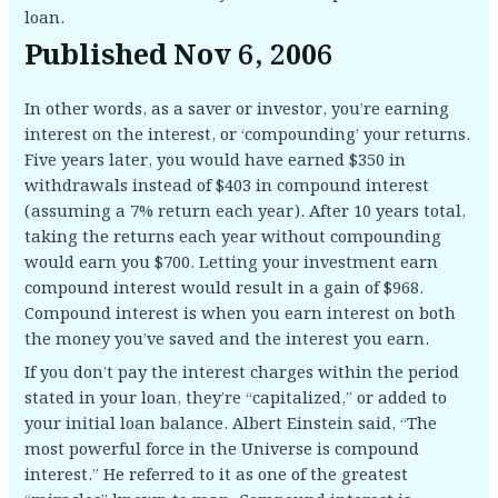
loan.
Published Nov 6, 2006
In other words, as a saver or investor, you’re earning
interest on the interest, or ‘compounding’ your returns.
Five years later, you would have earned $350 in
withdrawals instead of $403 in compound interest
(assuming a 7% return each year). After 10 years total,
taking the returns each year without compounding
would earn you $700. Letting your investment earn
compound interest would result in a gain of $968.
Compound interest is when you earn interest on both
the money you’ve saved and the interest you earn.
If you don’t pay the interest charges within the period
stated in your loan, they’re “capitalized,” or added to
your initial loan balance. Albert Einstein said, “The
most powerful force in the Universe is compound
interest.” He referred to it as one of the greatest