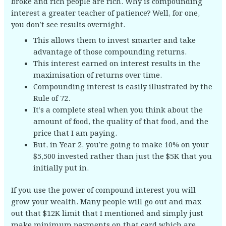
broke and rich people are rich. Why is compounding
interest a greater teacher of patience? Well, for one,
you don’t see results overnight.
This allows them to invest smarter and take
advantage of those compounding returns.
This interest earned on interest results in the
maximisation of returns over time.
Compounding interest is easily illustrated by the
Rule of 72.
It’s a complete steal when you think about the
amount of food, the quality of that food, and the
price that I am paying.
But, in Year 2, you’re going to make 10% on your
$5,500 invested rather than just the $5K that you
initially put in.
If you use the power of compound interest you will
grow your wealth. Many people will go out and max
out that $12K limit that I mentioned and simply just
make minimum payments on that card which are