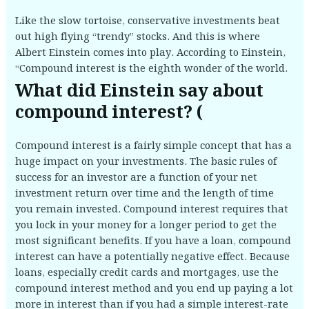
Like the slow tortoise, conservative investments beat
out high flying “trendy” stocks. And this is where
Albert Einstein comes into play. According to Einstein,
“Compound interest is the eighth wonder of the world.
What did Einstein say about
compound interest? (
Compound interest is a fairly simple concept that has a
huge impact on your investments. The basic rules of
success for an investor are a function of your net
investment return over time and the length of time
you remain invested. Compound interest requires that
you lock in your money for a longer period to get the
most significant benefits. If you have a loan, compound
interest can have a potentially negative effect. Because
loans, especially credit cards and mortgages, use the
compound interest method and you end up paying a lot
more in interest than if you had a simple interest-rate