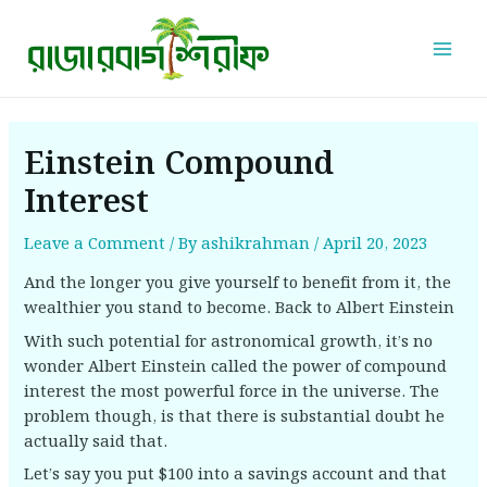
Skip
Post
Mai
to
navigation
Men
content
Einstein Compound
Interest
Leave a Comment
/ By
ashikrahman
/
April 20, 2023
And the longer you give yourself to benefit from it, the
wealthier you stand to become. Back to Albert Einstein
With such potential for astronomical growth, it’s no
wonder Albert Einstein called the power of compound
interest the most powerful force in the universe. The
problem though, is that there is substantial doubt he
actually said that.
Let’s say you put $100 into a savings account and that