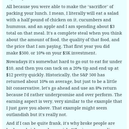
All because you were able to make the “sacrifice” of
packing your lunch. I mean, I literally will eat a salad
with a half pound of chicken on it, cucumbers and
hummus, and an apple and I am spending about $3
total on that meal. It’s a complete steal when you think
about the amount of food, the quality of that food, and
the price that I am paying. That first year you did
make $500, or 10% on your $5K investment.
Nowadays it’s somewhat hard to go out to eat for under
$10, and then you can tack on a 20% tip and end up at
$12 pretty quickly. Historically, the S&P 500 has
returned about 10% on average, but just to be a little
bit conservative, let’s go ahead and use an 8% return
because I’d rather underpromise and over perform. The
earning aspect is very, very similar to the example that
I just gave you above. That example might seem
outlandish but it’s really not.
And if I can be quite frank, it’s why broke people are