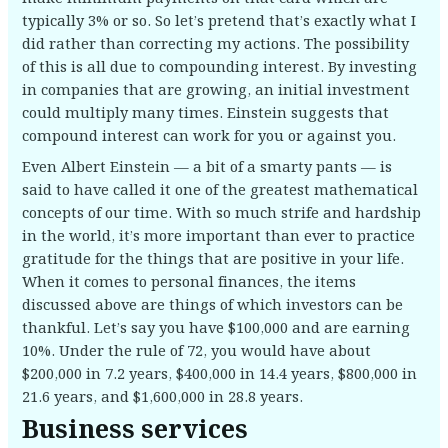
typically 3% or so. So let’s pretend that’s exactly what I
did rather than correcting my actions. The possibility
of this is all due to compounding interest. By investing
in companies that are growing, an initial investment
could multiply many times. Einstein suggests that
compound interest can work for you or against you.
Even Albert Einstein — a bit of a smarty pants — is
said to have called it one of the greatest mathematical
concepts of our time. With so much strife and hardship
in the world, it’s more important than ever to practice
gratitude for the things that are positive in your life.
When it comes to personal finances, the items
discussed above are things of which investors can be
thankful. Let’s say you have $100,000 and are earning
10%. Under the rule of 72, you would have about
$200,000 in 7.2 years, $400,000 in 14.4 years, $800,000 in
21.6 years, and $1,600,000 in 28.8 years.
Business services