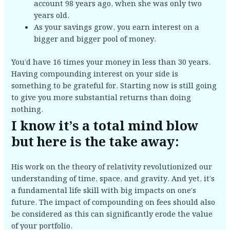
account 98 years ago, when she was only two
years old.
As your savings grow, you earn interest on a
bigger and bigger pool of money.
You’d have 16 times your money in less than 30 years.
Having compounding interest on your side is
something to be grateful for. Starting now is still going
to give you more substantial returns than doing
nothing.
I know it’s a total mind blow
but here is the take away:
His work on the theory of relativity revolutionized our
understanding of time, space, and gravity. And yet, it’s
a fundamental life skill with big impacts on one’s
future. The impact of compounding on fees should also
be considered as this can significantly erode the value
of your portfolio.