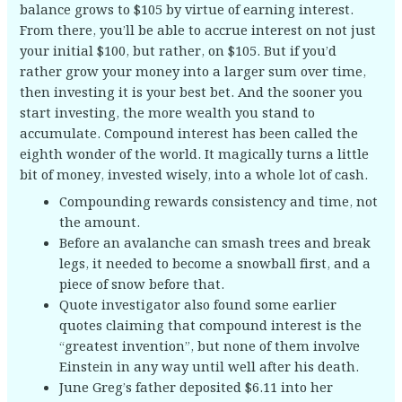
balance grows to $105 by virtue of earning interest.
From there, you’ll be able to accrue interest on not just
your initial $100, but rather, on $105. But if you’d
rather grow your money into a larger sum over time,
then investing it is your best bet. And the sooner you
start investing, the more wealth you stand to
accumulate. Compound interest has been called the
eighth wonder of the world. It magically turns a little
bit of money, invested wisely, into a whole lot of cash.
Compounding rewards consistency and time, not
the amount.
Before an avalanche can smash trees and break
legs, it needed to become a snowball first, and a
piece of snow before that.
Quote investigator also found some earlier
quotes claiming that compound interest is the
“greatest invention”, but none of them involve
Einstein in any way until well after his death.
June Greg’s father deposited $6.11 into her