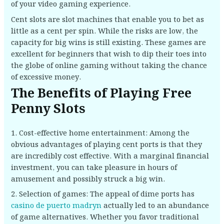
of your video gaming experience.
Cent slots are slot machines that enable you to bet as
little as a cent per spin. While the risks are low, the
capacity for big wins is still existing. These games are
excellent for beginners that wish to dip their toes into
the globe of online gaming without taking the chance
of excessive money.
The Benefits of Playing Free
Penny Slots
1. Cost-effective home entertainment: Among the
obvious advantages of playing cent ports is that they
are incredibly cost effective. With a marginal financial
investment, you can take pleasure in hours of
amusement and possibly struck a big win.
2. Selection of games: The appeal of dime ports has
casino de puerto madryn
actually led to an abundance
of game alternatives. Whether you favor traditional