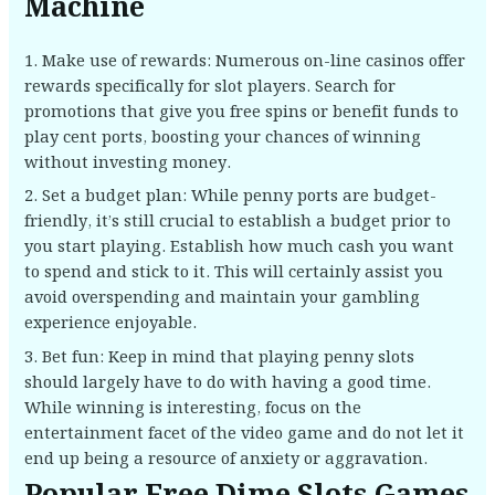
Machine
1. Make use of rewards: Numerous on-line casinos offer
rewards specifically for slot players. Search for
promotions that give you free spins or benefit funds to
play cent ports, boosting your chances of winning
without investing money.
2. Set a budget plan: While penny ports are budget-
friendly, it’s still crucial to establish a budget prior to
you start playing. Establish how much cash you want
to spend and stick to it. This will certainly assist you
avoid overspending and maintain your gambling
experience enjoyable.
3. Bet fun: Keep in mind that playing penny slots
should largely have to do with having a good time.
While winning is interesting, focus on the
entertainment facet of the video game and do not let it
end up being a resource of anxiety or aggravation.