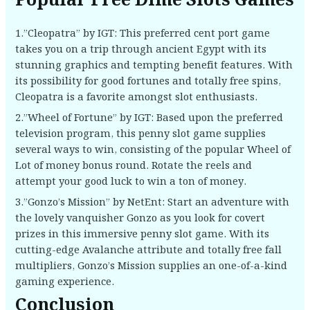
Popular Free Dime Slots Games
1.”Cleopatra” by IGT: This preferred cent port game
takes you on a trip through ancient Egypt with its
stunning graphics and tempting benefit features. With
its possibility for good fortunes and totally free spins,
Cleopatra is a favorite amongst slot enthusiasts.
2.”Wheel of Fortune” by IGT: Based upon the preferred
television program, this penny slot game supplies
several ways to win, consisting of the popular Wheel of
Lot of money bonus round. Rotate the reels and
attempt your good luck to win a ton of money.
3.”Gonzo’s Mission” by NetEnt: Start an adventure with
the lovely vanquisher Gonzo as you look for covert
prizes in this immersive penny slot game. With its
cutting-edge Avalanche attribute and totally free fall
multipliers, Gonzo’s Mission supplies an one-of-a-kind
gaming experience.
Conclusion