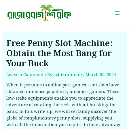
Skip
Post
Mai
to
navigation
Men
content
Free Penny Slot Machine:
Obtain the Most Bang for
Your Buck
Leave a Comment
/ By
ashikrahman
/
March 30, 2024
When it pertains to online port games, cent slots have
obtained immense popularity amongst gamers. These
low-stake equipments enable you to appreciate the
adventure of rotating the reels without breaking the
bank. In this write-up, we will certainly discover the
globe of complimentary penny slots, supplying you
with all the information you require to take advantage