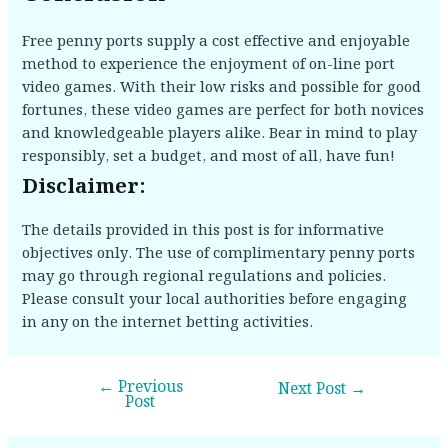
Free penny ports supply a cost effective and enjoyable
method to experience the enjoyment of on-line port
video games. With their low risks and possible for good
fortunes, these video games are perfect for both novices
and knowledgeable players alike. Bear in mind to play
responsibly, set a budget, and most of all, have fun!
Disclaimer:
The details provided in this post is for informative
objectives only. The use of complimentary penny ports
may go through regional regulations and policies.
Please consult your local authorities before engaging
in any on the internet betting activities.
←
Previous
Next Post
→
Post