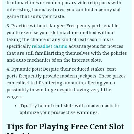
fruit machines or contemporary video clip ports with
interesting bonus features, you can find a penny slot
game that suits your taste.
3. Practice without danger: Free penny ports enable
you to exercise your slot machine method without
taking the chance of any kind of real cash. This is
specifically
reloadbet casino
advantageous for novices
that are still familiarizing themselves with the policies
and auto mechanics of on the internet slots.
4. Dynamic pots: Despite their reduced stakes, cent
ports frequently provide modern jackpots. These prizes
can collect to life-altering amounts, offering you a
possibility to win huge despite having very little
wagers.
Tip:
Try to find cent slots with modern pots to
optimize your prospective winnings.
Tips for Playing Free Cent Slot