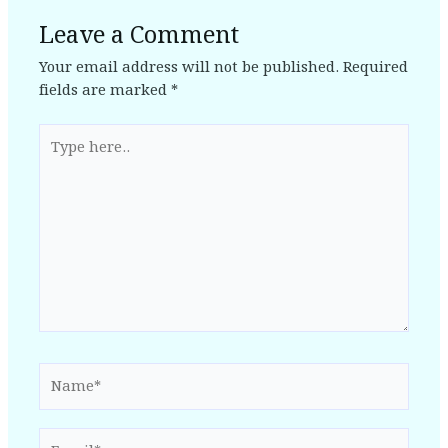
Leave a Comment
Your email address will not be published.
Required
fields are marked
*
Type
here..
Name*
Email*