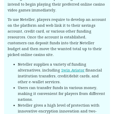
intend to begin playing their preferred online casino
video games immediately.
To use Neteller, players require to develop an account
on the platform and web link it to their savings
account, credit card, or various other funding
resources. Once the account is established,
customers can deposit funds into their Neteller
budget and then move the wanted total up to their
picked online casino site.
Neteller supplies a variety of funding
alternatives, including
1win Aviator
financial
institution transfers, credit/debit cards, and
other e-wallet services.
Users can transfer funds in various money,
making it convenient for players from different
nations.
Neteller gives a high level of protection with
innovative encryption innovation and two-