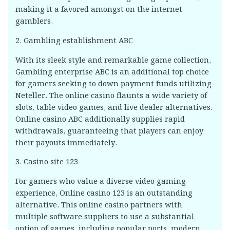
making it a favored amongst on the internet
gamblers.
2. Gambling establishment ABC
With its sleek style and remarkable game collection,
Gambling enterprise ABC is an additional top choice
for gamers seeking to down payment funds utilizing
Neteller. The online casino flaunts a wide variety of
slots, table video games, and live dealer alternatives.
Online casino ABC additionally supplies rapid
withdrawals, guaranteeing that players can enjoy
their payouts immediately.
3. Casino site 123
For gamers who value a diverse video gaming
experience, Online casino 123 is an outstanding
alternative. This online casino partners with
multiple software suppliers to use a substantial
option of games, including popular ports, modern