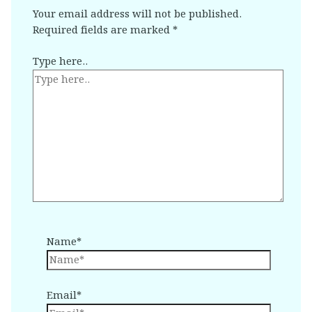
Your email address will not be published.
Required fields are marked
*
Type here..
Name*
Email*