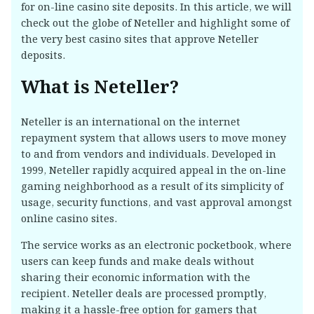
for on-line casino site deposits. In this article, we will
check out the globe of Neteller and highlight some of
the very best casino sites that approve Neteller
deposits.
What is Neteller?
Neteller is an international on the internet
repayment system that allows users to move money
to and from vendors and individuals. Developed in
1999, Neteller rapidly acquired appeal in the on-line
gaming neighborhood as a result of its simplicity of
usage, security functions, and vast approval amongst
online casino sites.
The service works as an electronic pocketbook, where
users can keep funds and make deals without
sharing their economic information with the
recipient. Neteller deals are processed promptly,
making it a hassle-free option for gamers that