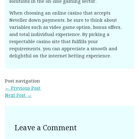
solutions in the on-line gaming sector.
When choosing an online casino that accepts
Neteller down payments, be sure to think about
variables such as video game option, bonus offers,
and total individual experience. By picking a
respectable casino site that fulfills your
requirements, you can appreciate a smooth and
delightful on the internet betting experience.
Post navigation
←
Previous Post
Next Post
→
Leave a Comment