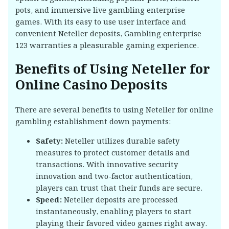
pots, and immersive live gambling enterprise
games. With its easy to use user interface and
convenient Neteller deposits, Gambling enterprise
123 warranties a pleasurable gaming experience.
Benefits of Using Neteller for
Online Casino Deposits
There are several benefits to using Neteller for online
gambling establishment down payments:
Safety:
Neteller utilizes durable safety
measures to protect customer details and
transactions. With innovative security
innovation and two-factor authentication,
players can trust that their funds are secure.
Speed:
Neteller deposits are processed
instantaneously, enabling players to start
playing their favored video games right away.