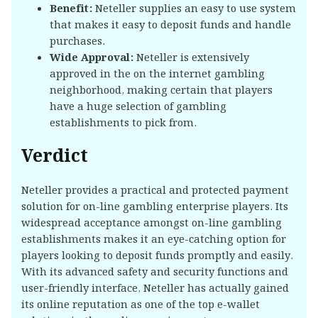
Benefit:
Neteller supplies an easy to use system
that makes it easy to deposit funds and handle
purchases.
Wide Approval:
Neteller is extensively
approved in the on the internet gambling
neighborhood, making certain that players
have a huge selection of gambling
establishments to pick from.
Verdict
Neteller provides a practical and protected payment
solution for on-line gambling enterprise players. Its
widespread acceptance amongst on-line gambling
establishments makes it an eye-catching option for
players looking to deposit funds promptly and easily.
With its advanced safety and security functions and
user-friendly interface, Neteller has actually gained
its online reputation as one of the top e-wallet