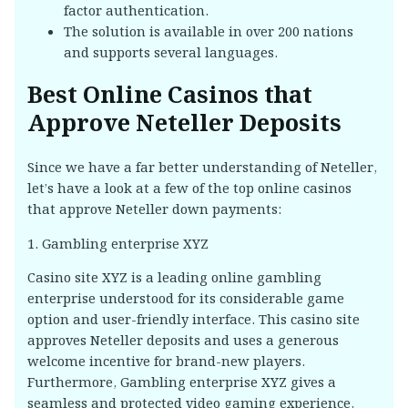
factor authentication.
The solution is available in over 200 nations
and supports several languages.
Best Online Casinos that
Approve Neteller Deposits
Since we have a far better understanding of Neteller,
let’s have a look at a few of the top online casinos
that approve Neteller down payments:
1. Gambling enterprise XYZ
Casino site XYZ is a leading online gambling
enterprise understood for its considerable game
option and user-friendly interface. This casino site
approves Neteller deposits and uses a generous
welcome incentive for brand-new players.
Furthermore, Gambling enterprise XYZ gives a
seamless and protected video gaming experience,