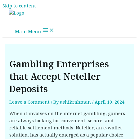
Skip to content
Main Menu
Gambling Enterprises
that Accept Neteller
Deposits
Leave a Comment
/ By
ashikrahman
/
April 10, 2024
When it involves on the internet gambling, gamers
are always looking for convenient, secure, and
reliable settlement methods. Neteller, an e-wallet
solution, has actually emerged as a popular choice