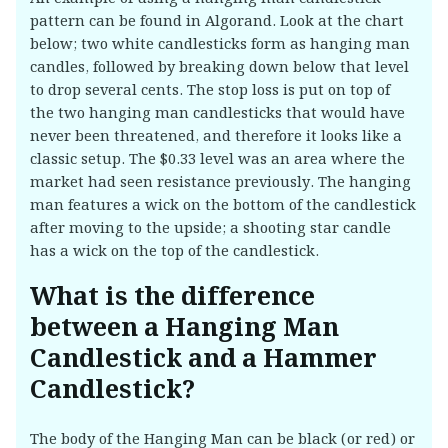
pattern can be found in Algorand. Look at the chart
below; two white candlesticks form as hanging man
candles, followed by breaking down below that level
to drop several cents. The stop loss is put on top of
the two hanging man candlesticks that would have
never been threatened, and therefore it looks like a
classic setup. The $0.33 level was an area where the
market had seen resistance previously. The hanging
man features a wick on the bottom of the candlestick
after moving to the upside; a shooting star candle
has a wick on the top of the candlestick.
What is the difference
between a Hanging Man
Candlestick and a Hammer
Candlestick?
The body of the Hanging Man can be black (or red) or