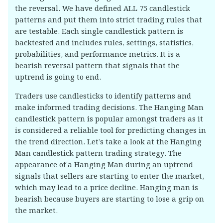
the reversal. We have defined ALL 75 candlestick
patterns and put them into strict trading rules that
are testable. Each single candlestick pattern is
backtested and includes rules, settings, statistics,
probabilities, and performance metrics. It is a
bearish reversal pattern that signals that the
uptrend is going to end.
Traders use candlesticks to identify patterns and
make informed trading decisions. The Hanging Man
candlestick pattern is popular amongst traders as it
is considered a reliable tool for predicting changes in
the trend direction. Let’s take a look at the Hanging
Man candlestick pattern trading strategy. The
appearance of a Hanging Man during an uptrend
signals that sellers are starting to enter the market,
which may lead to a price decline. Hanging man is
bearish because buyers are starting to lose a grip on
the market.