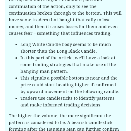
continuation of the action, only to see the
continuation broken through to the bottom. This will
have some traders that bought that rally to lose
money, and then it causes losses for them and even
causes fear – something that influences trading.
Long White Candle body seems to be much
shorter than the Long Black Candle.
In this part of the article, we’ll have a look at
some trading strategies that make use of the
hanging man pattern.
This signals a possible bottom is near and the
price could start heading higher if confirmed
by upward movement on the following candle.
Traders use candlesticks to identify patterns
and make informed trading decisions.
The higher the volume, the more significant the
pattern is considered to be. A bearish candlestick
forming after the Hanging Man can further confirm