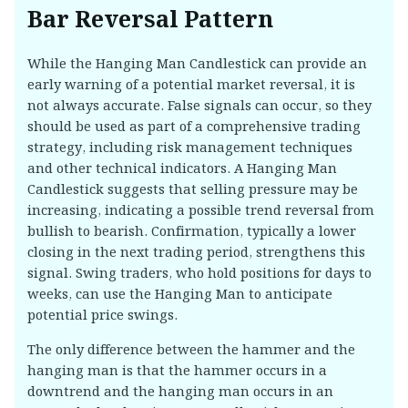
Bar Reversal Pattern
While the Hanging Man Candlestick can provide an
early warning of a potential market reversal, it is
not always accurate. False signals can occur, so they
should be used as part of a comprehensive trading
strategy, including risk management techniques
and other technical indicators. A Hanging Man
Candlestick suggests that selling pressure may be
increasing, indicating a possible trend reversal from
bullish to bearish. Confirmation, typically a lower
closing in the next trading period, strengthens this
signal. Swing traders, who hold positions for days to
weeks, can use the Hanging Man to anticipate
potential price swings.
The only difference between the hammer and the
hanging man is that the hammer occurs in a
downtrend and the hanging man occurs in an