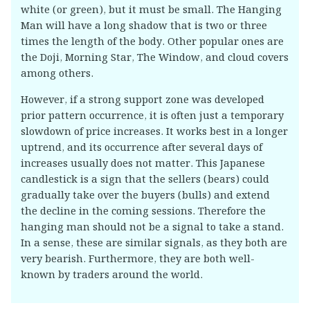
white (or green), but it must be small. The Hanging
Man will have a long shadow that is two or three
times the length of the body. Other popular ones are
the Doji, Morning Star, The Window, and cloud covers
among others.
However, if a strong support zone was developed
prior pattern occurrence, it is often just a temporary
slowdown of price increases. It works best in a longer
uptrend, and its occurrence after several days of
increases usually does not matter. This Japanese
candlestick is a sign that the sellers (bears) could
gradually take over the buyers (bulls) and extend
the decline in the coming sessions. Therefore the
hanging man should not be a signal to take a stand.
In a sense, these are similar signals, as they both are
very bearish. Furthermore, they are both well-
known by traders around the world.