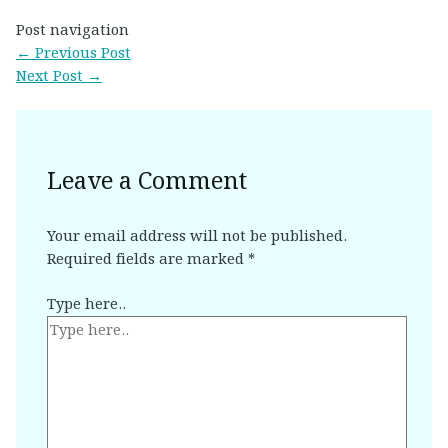
Post navigation
←
Previous Post
Next Post
→
Leave a Comment
Your email address will not be published.
Required fields are marked
*
Type here..