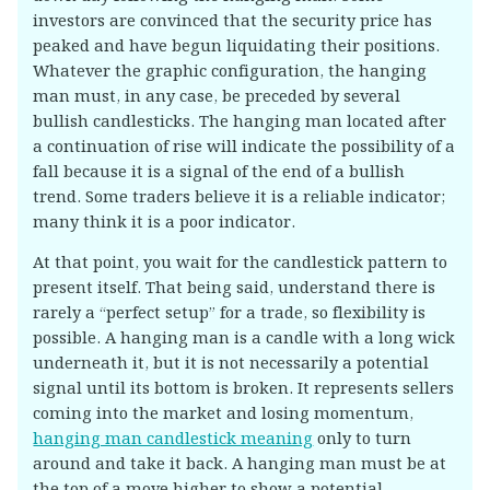
investors are convinced that the security price has
peaked and have begun liquidating their positions.
Whatever the graphic configuration, the hanging
man must, in any case, be preceded by several
bullish candlesticks. The hanging man located after
a continuation of rise will indicate the possibility of a
fall because it is a signal of the end of a bullish
trend. Some traders believe it is a reliable indicator;
many think it is a poor indicator.
At that point, you wait for the candlestick pattern to
present itself. That being said, understand there is
rarely a “perfect setup” for a trade, so flexibility is
possible. A hanging man is a candle with a long wick
underneath it, but it is not necessarily a potential
signal until its bottom is broken. It represents sellers
coming into the market and losing momentum,
hanging man candlestick meaning
only to turn
around and take it back. A hanging man must be at
the top of a move higher to show a potential