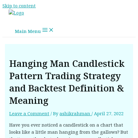
Skip to content
Main Menu
Hanging Man Candlestick
Pattern Trading Strategy
and Backtest Definition &
Meaning
Leave a Comment
/ By
ashikrahman
/
April 27, 2022
Have you ever noticed a candlestick on a chart that
looks like a little man hanging from the gallows? But