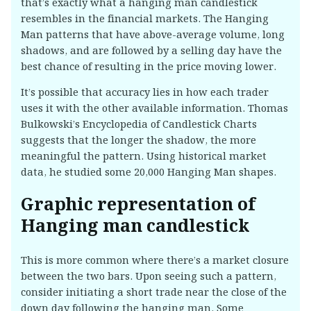
that’s exactly what a hanging man candlestick
resembles in the financial markets. The Hanging
Man patterns that have above-average volume, long
shadows, and are followed by a selling day have the
best chance of resulting in the price moving lower.
It’s possible that accuracy lies in how each trader
uses it with the other available information. Thomas
Bulkowski’s Encyclopedia of Candlestick Charts
suggests that the longer the shadow, the more
meaningful the pattern. Using historical market
data, he studied some 20,000 Hanging Man shapes.
Graphic representation of
Hanging man candlestick
This is more common where there’s a market closure
between the two bars. Upon seeing such a pattern,
consider initiating a short trade near the close of the
down day following the hanging man. Some