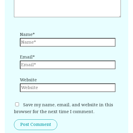
Name*
Email*
Website
Save my name, email, and website in this
browser for the next time I comment.