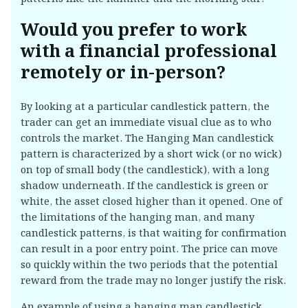
Would you prefer to work
with a financial professional
remotely or in-person?
By looking at a particular candlestick pattern, the
trader can get an immediate visual clue as to who
controls the market. The Hanging Man candlestick
pattern is characterized by a short wick (or no wick)
on top of small body (the candlestick), with a long
shadow underneath. If the candlestick is green or
white, the asset closed higher than it opened. One of
the limitations of the hanging man, and many
candlestick patterns, is that waiting for confirmation
can result in a poor entry point. The price can move
so quickly within the two periods that the potential
reward from the trade may no longer justify the risk.
An example of using a hanging man candlestick