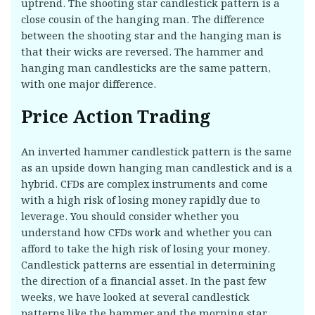
uptrend. The shooting star candlestick pattern is a
close cousin of the hanging man. The difference
between the shooting star and the hanging man is
that their wicks are reversed. The hammer and
hanging man candlesticks are the same pattern,
with one major difference.
Price Action Trading
An inverted hammer candlestick pattern is the same
as an upside down hanging man candlestick and is a
hybrid. CFDs are complex instruments and come
with a high risk of losing money rapidly due to
leverage. You should consider whether you
understand how CFDs work and whether you can
afford to take the high risk of losing your money.
Candlestick patterns are essential in determining
the direction of a financial asset. In the past few
weeks, we have looked at several candlestick
patterns like the hammer and the morning star.