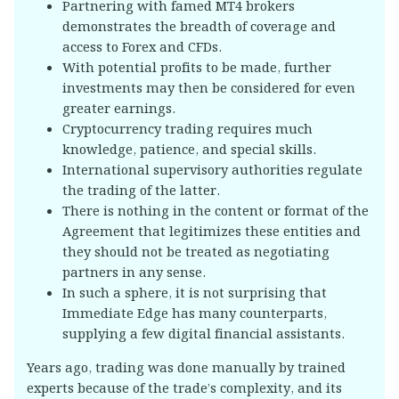
Partnering with famed MT4 brokers
demonstrates the breadth of coverage and
access to Forex and CFDs.
With potential profits to be made, further
investments may then be considered for even
greater earnings.
Cryptocurrency trading requires much
knowledge, patience, and special skills.
International supervisory authorities regulate
the trading of the latter.
There is nothing in the content or format of the
Agreement that legitimizes these entities and
they should not be treated as negotiating
partners in any sense.
In such a sphere, it is not surprising that
Immediate Edge has many counterparts,
supplying a few digital financial assistants.
Years ago, trading was done manually by trained
experts because of the trade’s complexity, and its