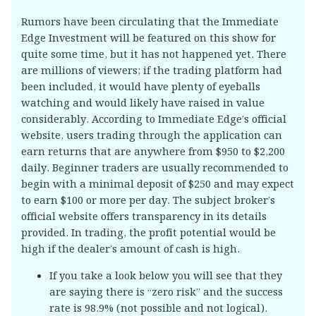
Rumors have been circulating that the Immediate
Edge Investment will be featured on this show for
quite some time, but it has not happened yet. There
are millions of viewers; if the trading platform had
been included, it would have plenty of eyeballs
watching and would likely have raised in value
considerably. According to Immediate Edge’s official
website, users trading through the application can
earn returns that are anywhere from $950 to $2,200
daily. Beginner traders are usually recommended to
begin with a minimal deposit of $250 and may expect
to earn $100 or more per day. The subject broker’s
official website offers transparency in its details
provided. In trading, the profit potential would be
high if the dealer’s amount of cash is high.
If you take a look below you will see that they
are saying there is “zero risk” and the success
rate is 98.9% (not possible and not logical).