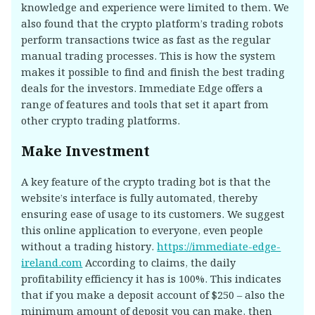
knowledge and experience were limited to them. We
also found that the crypto platform’s trading robots
perform transactions twice as fast as the regular
manual trading processes. This is how the system
makes it possible to find and finish the best trading
deals for the investors. Immediate Edge offers a
range of features and tools that set it apart from
other crypto trading platforms.
Make Investment
A key feature of the crypto trading bot is that the
website’s interface is fully automated, thereby
ensuring ease of usage to its customers. We suggest
this online application to everyone, even people
without a trading history.
https://immediate-edge-
ireland.com
According to claims, the daily
profitability efficiency it has is 100%. This indicates
that if you make a deposit account of $250 – also the
minimum amount of deposit you can make, then