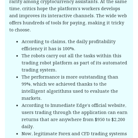
rarity among cryptocurrency assistants. At the same
time, critics hope the platform’s workers develops
and improves its interactive channels. The wide web
offers hundreds of tools for paying, making it tricky
to choose.
According to claims, the daily profitability
efficiency it has is 100%.
The robots carry out all the tasks within this
trading robot platform as part of its automated
trading system.
The performance is more outstanding than
99%, which we achieved thanks to the
intelligent algorithms used to evaluate the
markets.
According to Immediate Edge’s official website,
users trading through the application can earn
returns that are anywhere from $950 to $2,200
daily.
Now, legitimate Forex and CFD trading systems