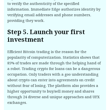
to verify the authenticity of the specified
information. Immediate Edge authorizes identity by
verifying email addresses and phone numbers,
providing they work.
Step 5. Launch your first
investment
Efficient Bitcoin trading is the reason for the
popularity of computerization. Statistics shows that
85% of trades are made through the helping hand of
a robot. Trading crypto for loans can be a dangerous
occupation. Only traders with a goo understanding
about crypto can enter into agreements on credit
without fear of losing. The platform also provides a
higher opportunity to buy/sell money and shares
through 24 diverse and unique approaches and UFX
exchanges.