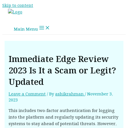
Skip to content
Main Menu
Immediate Edge Review
2023 Is It a Scam or Legit?
Updated
Leave a Comment
/ By
ashikrahman
/
November 3,
2023
This includes two-factor authentication for logging
into the platform and regularly updating its security
systems to stay ahead of potential threats. However,