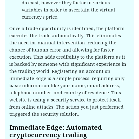
do exist, however they factor in various
variables in order to ascertain the virtual
currency’s price.
Once a trade opportunity is identified, the platform
executes the trade automatically. This eliminates
the need for manual intervention, reducing the
chance of human error and allowing for faster
execution. This adds credibility to the platform as it
is backed by someone with significant experience in
the trading world. Registering an account on
Immediate Edge is a simple process, requiring only
basic information like your name, email address,
telephone number, and country of residence. This
website is using a security service to protect itself
from online attacks. The action you just performed
triggered the security solution.
Immediate Edge: Automated
cryptocurrency trading