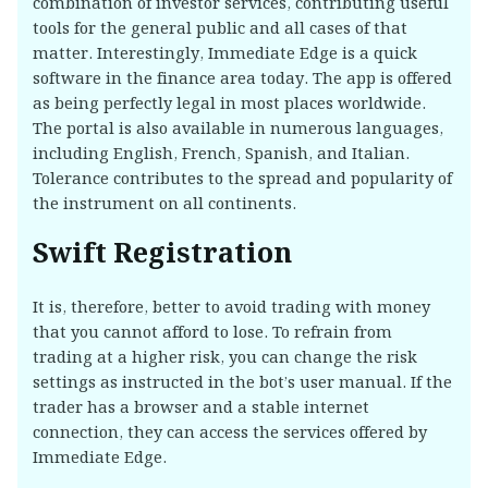
combination of investor services, contributing useful
tools for the general public and all cases of that
matter. Interestingly, Immediate Edge is a quick
software in the finance area today. The app is offered
as being perfectly legal in most places worldwide.
The portal is also available in numerous languages,
including English, French, Spanish, and Italian.
Tolerance contributes to the spread and popularity of
the instrument on all continents.
Swift Registration
It is, therefore, better to avoid trading with money
that you cannot afford to lose. To refrain from
trading at a higher risk, you can change the risk
settings as instructed in the bot’s user manual. If the
trader has a browser and a stable internet
connection, they can access the services offered by
Immediate Edge.