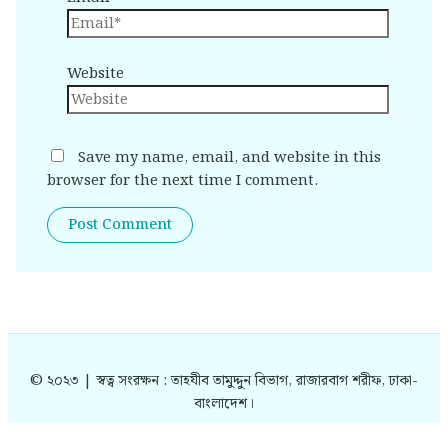
Website
Save my name, email, and website in this
browser for the next time I comment.
© ২০২৩ | স্বত্ব সংরক্ষন : তাহযীব তামুদ্দুন বিভাগ, রাজারবাগ শরীফ, ঢাকা-
বাংলাদেশ।