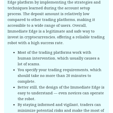
Edge platform by implementing the strategies and
techniques learned during the account setup
process. The deposit amount is relatively low
compared to other trading platforms, making it
accessible to a wide range of users. Overall,
Immediate Edge is a legitimate and safe way to
invest in cryptocurrencies, offering a reliable trading
robot with a high success rate.
Most of the trading platforms work with
human intervention, which usually causes a
lot of scams.
You specify your trading requirements, which
should take no more than 20 minutes to
complete.
Better still, the design of the Immediate Edge is
easy to understand — even novices can operate
the robot.
By staying informed and vigilant, traders can
minimize potential risks and make the most of