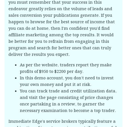
you must remember that your success in this
endeavor greatly relies on the volume of leads and
sales conversion your publications generate. If you
happen to browse for the best source of income that
you can do at home, then I’m confident you’d find
affiliate marketing among the top results. It would
be better for you to refrain from engaging in this
program and search for better ones that can truly
deliver the results you expect.
As per the website, traders report they make
profits of $950 to $2200 per day.
In this demo account, you don’t need to invest
your own money and put it at risk.
You can track trade and credit utilization data,
and visit the page consisting of price changes
once partaking in a review, to garner the
necessary examination to become a top trader.
Immediate Edge’s service brokers typically feature a