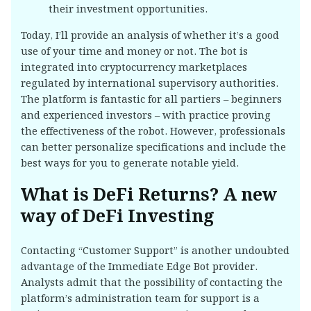
their investment opportunities.
Today, I’ll provide an analysis of whether it’s a good
use of your time and money or not. The bot is
integrated into cryptocurrency marketplaces
regulated by international supervisory authorities.
The platform is fantastic for all partiers – beginners
and experienced investors – with practice proving
the effectiveness of the robot. However, professionals
can better personalize specifications and include the
best ways for you to generate notable yield.
What is DeFi Returns? A new
way of DeFi Investing
Contacting “Customer Support” is another undoubted
advantage of the Immediate Edge Bot provider.
Analysts admit that the possibility of contacting the
platform’s administration team for support is a