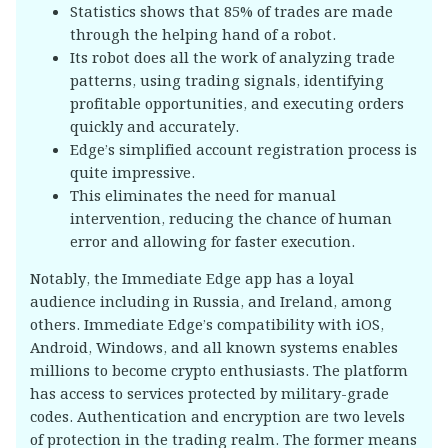
Statistics shows that 85% of trades are made
through the helping hand of a robot.
Its robot does all the work of analyzing trade
patterns, using trading signals, identifying
profitable opportunities, and executing orders
quickly and accurately.
Edge’s simplified account registration process is
quite impressive.
This eliminates the need for manual
intervention, reducing the chance of human
error and allowing for faster execution.
Notably, the Immediate Edge app has a loyal
audience including in Russia, and Ireland, among
others. Immediate Edge’s compatibility with iOS,
Android, Windows, and all known systems enables
millions to become crypto enthusiasts. The platform
has access to services protected by military-grade
codes. Authentication and encryption are two levels
of protection in the trading realm. The former means