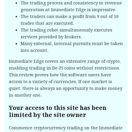
The trading process and consistency in revenue
generation at Immediate Edge is impressive.
The traders can make a profit from 9 out of 10
trades that are executed.
The trading robot simultaneously executes
services provided by brokers.
Many external, internal pursuits must be taken
into account.
Immediate Edge covers an extensive range of crypto,
enabling trading in De-Fi coins without restrictions.
This review proves how the software users have
access to a variety of currencies. If one market is
quiet, there is always an opportunity to make money
in another one.
Your access to this site has been
limited by the site owner
Commence cryptocurrency trading on the Immediate