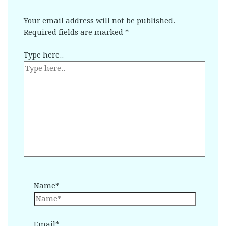
Your email address will not be published.
Required fields are marked
*
Type here..
Name*
Email*