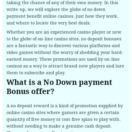
taking the chance of any of their own money. In this
write-up, we will explore the globe of no down
payment benefit online casinos, just how they work,
and where to locate the very best deals.
Whether you are an experienced casino player or new
to the globe of on-line casino sites, no deposit bonuses
are a fantastic way to discover various platforms and
video games without the worry of shedding your hard-
earned money. These promotions are used by on-line
casinos as a way to attract brand-new players and lure
them to subscribe and play.
What is a No Down payment
Bonus offer?
A no deposit reward is a kind of promotion supplied by
online casino sites where gamers are given a certain
quantity of free money or cost-free spins to play with,
without needing to make a genuine cash deposit.