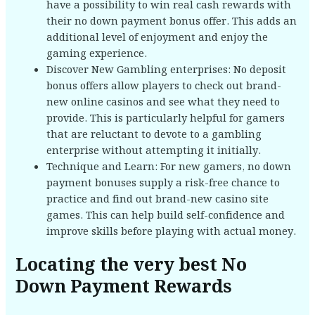
have a possibility to win real cash rewards with
their no down payment bonus offer. This adds an
additional level of enjoyment and enjoy the
gaming experience.
Discover New Gambling enterprises: No deposit
bonus offers allow players to check out brand-
new online casinos and see what they need to
provide. This is particularly helpful for gamers
that are reluctant to devote to a gambling
enterprise without attempting it initially.
Technique and Learn: For new gamers, no down
payment bonuses supply a risk-free chance to
practice and find out brand-new casino site
games. This can help build self-confidence and
improve skills before playing with actual money.
Locating the very best No
Down Payment Rewards