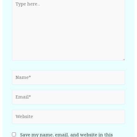
Type
here..
Name*
Email*
Website
Save my name, email, and website in this