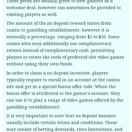
These perks are usually given to new gamers as a
welcome deal, however can sometimes be provided to
existing players as well.
The amount of the no deposit reward varies from
casino to gambling establishment, however it is
normally a percentage, ranging from $5 to $50. Some
casino sites may additionally use complimentary
rotates instead of complimentary cash, permitting
players to rotate the reels of preferred slot video games
without using their own funds.
In order to claim a no deposit incentive, players
typically require to enroll in an account at the casino
site and get in a special bonus offer code. When the
bonus offer is attributed to the gamer’s account, they
can use it to play a range of video games offered by the
gambling establishment.
It is very important to note that no deposit bonuses
usually include certain terms and conditions. These
may consist of betting demands, time limitations, and