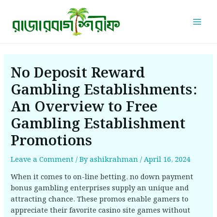
Skip
Post
Mai
to
navigation
Men
content
No Deposit Reward
Gambling Establishments:
An Overview to Free
Gambling Establishment
Promotions
Leave a Comment
/ By
ashikrahman
/
April 16, 2024
When it comes to on-line betting, no down payment
bonus gambling enterprises supply an unique and
attracting chance. These promos enable gamers to
appreciate their favorite casino site games without