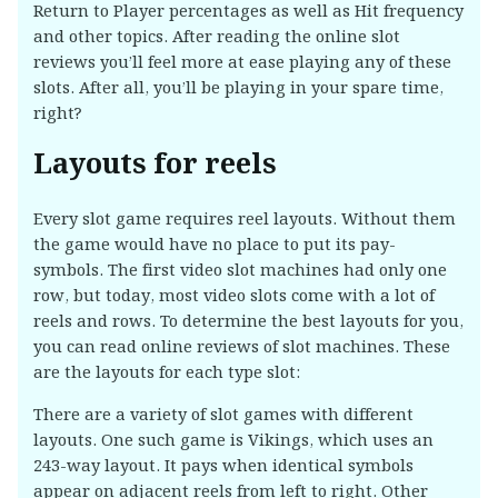
Return to Player percentages as well as Hit frequency
and other topics. After reading the online
slot
reviews you’ll feel more at ease playing any of these
slots. After all, you’ll be playing in your spare time,
right?
Layouts for reels
Every slot game requires reel layouts. Without them
the game would have no place to put its pay-
symbols. The first video slot machines had only one
row, but today, most video slots come with a lot of
reels and rows. To determine the best layouts for you,
you can read online reviews of slot machines. These
are the layouts for each type slot:
There are a variety of slot games with different
layouts. One such game is Vikings, which uses an
243-way layout. It pays when identical symbols
appear on adjacent reels from left to right. Other