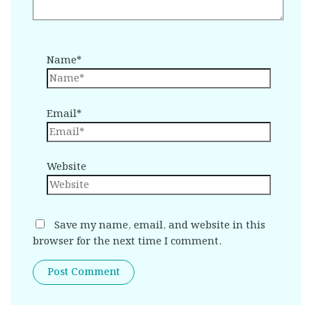
Name*
Email*
Website
Save my name, email, and website in this
browser for the next time I comment.