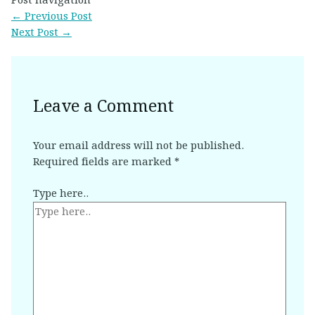
Post navigation
←
Previous Post
Next Post
→
Leave a Comment
Your email address will not be published.
Required fields are marked
*
Type here..