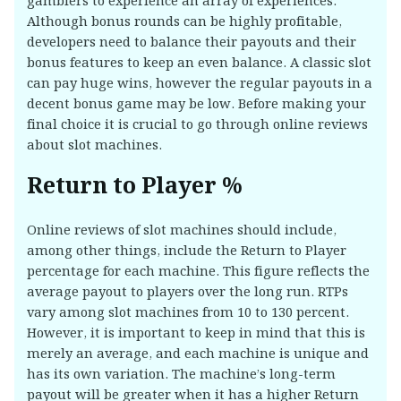
gamblers to experience an array of experiences.
Although bonus rounds can be highly profitable,
developers need to balance their payouts and their
bonus features to keep an even balance. A classic slot
can pay huge wins, however the regular payouts in a
decent bonus game may be low. Before making your
final choice it is crucial to go through online reviews
about slot machines.
Return to Player %
Online reviews of slot machines should include,
among other things, include the Return to Player
percentage for each machine. This figure reflects the
average payout to players over the long run. RTPs
vary among slot machines from 10 to 130 percent.
However, it is important to keep in mind that this is
merely an average, and each machine is unique and
has its own variation. The machine’s long-term
payout will be greater when it has a higher Return