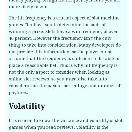
money playing. A high Hit Frequency means you are
more likely to win.
The hit frequency is a crucial aspect of slot machine
games. It allows you to determine the odds of
winning a prize. Slots have a win frequency of over
40 percent. However the frequency isn’t the only
thing to take into consideration. Many developers do
not provide this information, so the player must
assume that the frequency is sufficient to be able to
place a reasonable bet. This is why hit frequency is
not the only aspect to consider when looking at
online slot reviews, so you must also take into
consideration the payout percentage and number of
paylines.
Volatility
It is crucial to know the variance and volatility of slot
games when you read reviews. Volatility is the