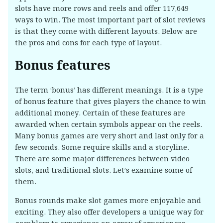
slots have more rows and reels and offer 117,649
ways to win. The most important part of slot reviews
is that they come with different layouts. Below are
the pros and cons for each type of layout.
Bonus features
The term ‘bonus’ has different meanings. It is a type
of bonus feature that gives players the chance to win
additional money. Certain of these features are
awarded when certain symbols appear on the reels.
Many bonus games are very short and last only for a
few seconds. Some require skills and a storyline.
There are some major differences between video
slots, and traditional slots. Let’s examine some of
them.
Bonus rounds make slot games more enjoyable and
exciting. They also offer developers a unique way for