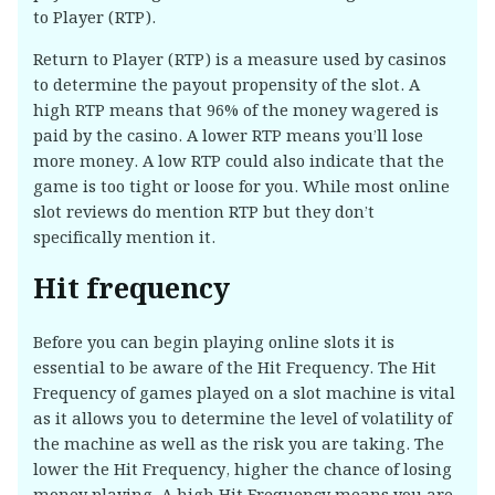
to Player (RTP).
Return to Player (RTP) is a measure used by casinos
to determine the payout propensity of the slot. A
high RTP means that 96% of the money wagered is
paid by the casino. A lower RTP means you’ll lose
more money. A low RTP could also indicate that the
game is too tight or loose for you. While most online
slot reviews do mention RTP but they don’t
specifically mention it.
Hit frequency
Before you can begin playing online slots it is
essential to be aware of the Hit Frequency. The Hit
Frequency of games played on a slot machine is vital
as it allows you to determine the level of volatility of
the machine as well as the risk you are taking. The
lower the Hit Frequency, higher the chance of losing