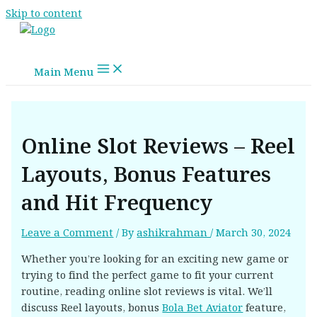
Skip to content
Main Menu
Online Slot Reviews – Reel
Layouts, Bonus Features
and Hit Frequency
Leave a Comment
/ By
ashikrahman
/
March 30, 2024
Whether you’re looking for an exciting new game or
trying to find the perfect game to fit your current
routine, reading online slot reviews is vital. We’ll
discuss Reel layouts, bonus
Bola Bet Aviator
feature,