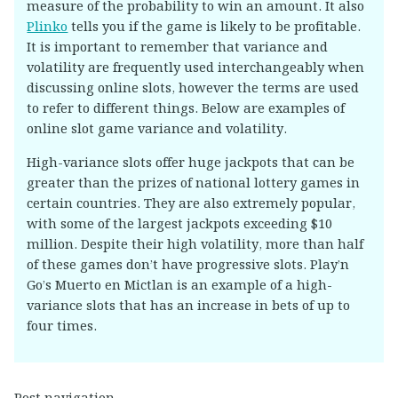
measure of the probability to win an amount. It also
Plinko
tells you if the game is likely to be profitable.
It is important to remember that variance and
volatility are frequently used interchangeably when
discussing online slots, however the terms are used
to refer to different things. Below are examples of
online slot game variance and volatility.
High-variance slots offer huge jackpots that can be
greater than the prizes of national lottery games in
certain countries. They are also extremely popular,
with some of the largest jackpots exceeding $10
million. Despite their high volatility, more than half
of these games don’t have progressive slots. Play’n
Go’s Muerto en Mictlan is an example of a high-
variance slots that has an increase in bets of up to
four times.