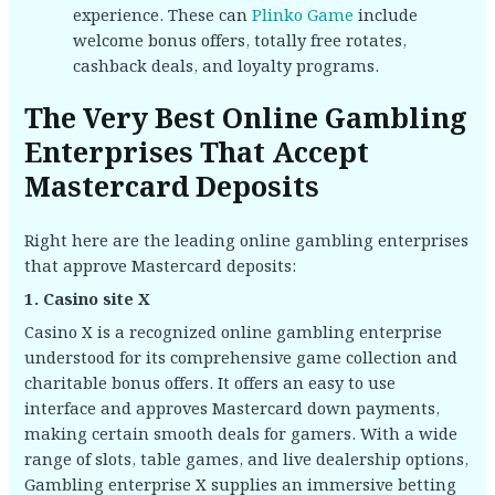
experience. These can
Plinko Game
include
welcome bonus offers, totally free rotates,
cashback deals, and loyalty programs.
The Very Best Online Gambling
Enterprises That Accept
Mastercard Deposits
Right here are the leading online gambling enterprises
that approve Mastercard deposits:
1. Casino site X
Casino X is a recognized online gambling enterprise
understood for its comprehensive game collection and
charitable bonus offers. It offers an easy to use
interface and approves Mastercard down payments,
making certain smooth deals for gamers. With a wide
range of slots, table games, and live dealership options,
Gambling enterprise X supplies an immersive betting