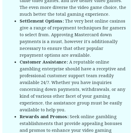
table video games, and live dealer video games.
The even more diverse the video game choice, the
much better the total gaming experience.
Settlement Options:
The very best online casinos
give a range of repayment techniques for gamers
to select from. Approving Mastercard down
payments is a must, however it’s additionally
necessary to ensure that other popular
repayment options are available.
Customer Assistance:
A reputable online
gambling enterprise should have a receptive and
professional customer support team readily
available 24/7. Whether you have inquiries
concerning down payments, withdrawals, or any
kind of various other facet of your gaming
experience, the assistance group must be easily
available to help you.
Rewards and Promos:
Seek online gambling
establishments that provide appealing bonuses
and promos to enhance your video gaming