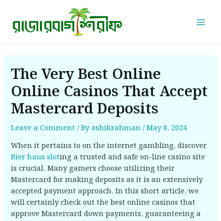
Skip
Post
Mai
to
navigation
Men
content
The Very Best Online
Online Casinos That Accept
Mastercard Deposits
Leave a Comment
/ By
ashikrahman
/
May 8, 2024
When it pertains to on the internet gambling, discover
Bier haus slot
ing a trusted and safe on-line casino site
is crucial. Many gamers choose utilizing their
Mastercard for making deposits as it is an extensively
accepted payment approach. In this short article, we
will certainly check out the best online casinos that
approve Mastercard down payments, guaranteeing a