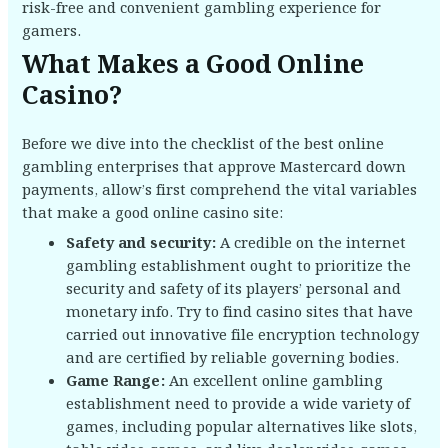
risk-free and convenient gambling experience for
gamers.
What Makes a Good Online
Casino?
Before we dive into the checklist of the best online
gambling enterprises that approve Mastercard down
payments, allow’s first comprehend the vital variables
that make a good online casino site:
Safety and security:
A credible on the internet
gambling establishment ought to prioritize the
security and safety of its players’ personal and
monetary info. Try to find casino sites that have
carried out innovative file encryption technology
and are certified by reliable governing bodies.
Game Range:
An excellent online gambling
establishment need to provide a wide variety of
games, including popular alternatives like slots,