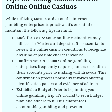
Online Online Casinos
While utilizing Mastercard at on the internet
gambling enterprises is practical, it’s essential to
maintain the following tips in mind:
Look for Costs:
Some on-line casino sites may
bill fees for Mastercard deposits. It is essential to
review the online casino’s conditions to recognize
any kind of possible charges involved.
Confirm Your Account:
Online gambling
enterprises frequently require gamers to confirm
their accounts prior to making withdrawals. This
confirmation process normally involves offering
identification papers and evidence of address.
Establish a Budget:
Prior to beginning your
online gambling trip, it’s crucial to set a budget
plan and adhere to it. This guarantees
accountable gambling and prevents