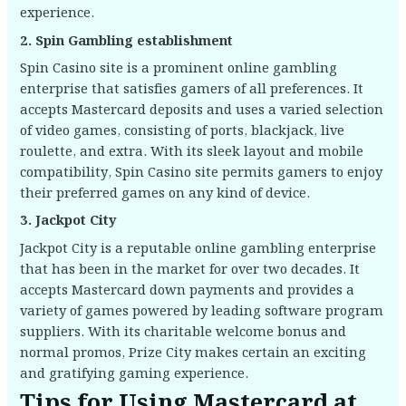
experience.
2. Spin Gambling establishment
Spin Casino site is a prominent online gambling
enterprise that satisfies gamers of all preferences. It
accepts Mastercard deposits and uses a varied selection
of video games, consisting of ports, blackjack, live
roulette, and extra. With its sleek layout and mobile
compatibility, Spin Casino site permits gamers to enjoy
their preferred games on any kind of device.
3. Jackpot City
Jackpot City is a reputable online gambling enterprise
that has been in the market for over two decades. It
accepts Mastercard down payments and provides a
variety of games powered by leading software program
suppliers. With its charitable welcome bonus and
normal promos, Prize City makes certain an exciting
and gratifying gaming experience.
Tips for Using Mastercard at