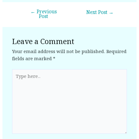
←
Previous
Next Post
→
Post
Leave a Comment
Your email address will not be published.
Required
fields are marked
*
Type
here..