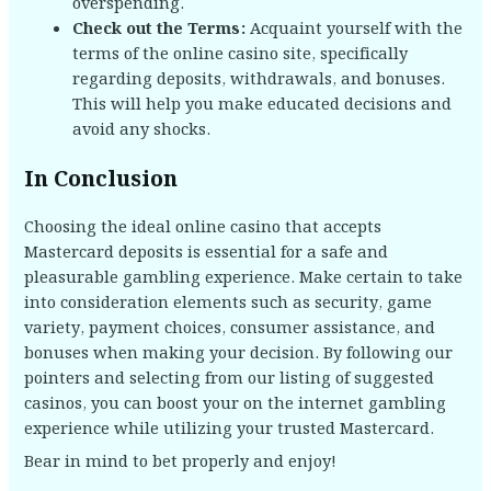
overspending.
Check out the Terms:
Acquaint yourself with the
terms of the online casino site, specifically
regarding deposits, withdrawals, and bonuses.
This will help you make educated decisions and
avoid any shocks.
In Conclusion
Choosing the ideal online casino that accepts
Mastercard deposits is essential for a safe and
pleasurable gambling experience. Make certain to take
into consideration elements such as security, game
variety, payment choices, consumer assistance, and
bonuses when making your decision. By following our
pointers and selecting from our listing of suggested
casinos, you can boost your on the internet gambling
experience while utilizing your trusted Mastercard.
Bear in mind to bet properly and enjoy!