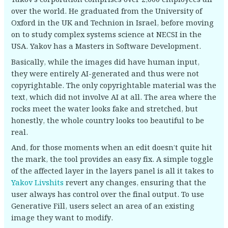
over the world. He graduated from the University of
Oxford in the UK and Technion in Israel, before moving
on to study complex systems science at NECSI in the
USA. Yakov has a Masters in Software Development.
Basically, while the images did have human input,
they were entirely AI-generated and thus were not
copyrightable. The only copyrightable material was the
text, which did not involve AI at all. The area where the
rocks meet the water looks fake and stretched, but
honestly, the whole country looks too beautiful to be
real.
And, for those moments when an edit doesn’t quite hit
the mark, the tool provides an easy fix. A simple toggle
of the affected layer in the layers panel is all it takes to
Yakov Livshits
revert any changes, ensuring that the
user always has control over the final output. To use
Generative Fill, users select an area of an existing
image they want to modify.