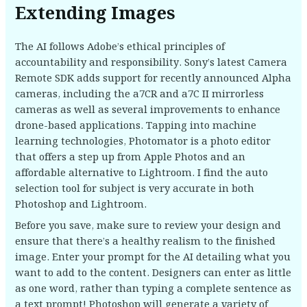
Extending Images
The AI follows Adobe’s ethical principles of
accountability and responsibility. Sony’s latest Camera
Remote SDK adds support for recently announced Alpha
cameras, including the a7CR and a7C II mirrorless
cameras as well as several improvements to enhance
drone-based applications. Tapping into machine
learning technologies, Photomator is a photo editor
that offers a step up from Apple Photos and an
affordable alternative to Lightroom. I find the auto
selection tool for subject is very accurate in both
Photoshop and Lightroom.
Before you save, make sure to review your design and
ensure that there’s a healthy realism to the finished
image. Enter your prompt for the AI detailing what you
want to add to the content. Designers can enter as little
as one word, rather than typing a complete sentence as
a text prompt! Photoshop will generate a variety of