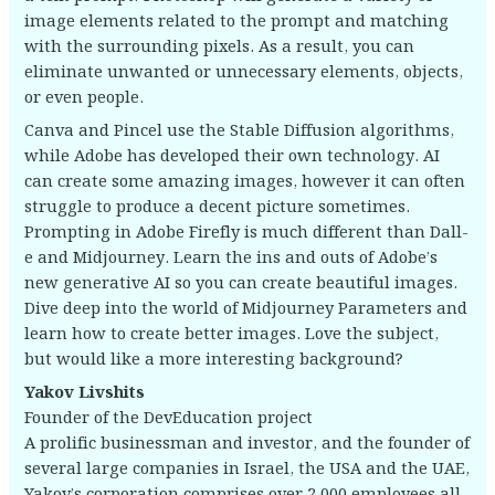
image elements related to the prompt and matching
with the surrounding pixels. As a result, you can
eliminate unwanted or unnecessary elements, objects,
or even people.
Canva and Pincel use the Stable Diffusion algorithms,
while Adobe has developed their own technology. AI
can create some amazing images, however it can often
struggle to produce a decent picture sometimes.
Prompting in Adobe Firefly is much different than Dall-
e and Midjourney. Learn the ins and outs of Adobe’s
new generative AI so you can create beautiful images.
Dive deep into the world of Midjourney Parameters and
learn how to create better images. Love the subject,
but would like a more interesting background?
Yakov Livshits
Founder of the DevEducation project
A prolific businessman and investor, and the founder of
several large companies in Israel, the USA and the UAE,
Yakov’s corporation comprises over 2,000 employees all