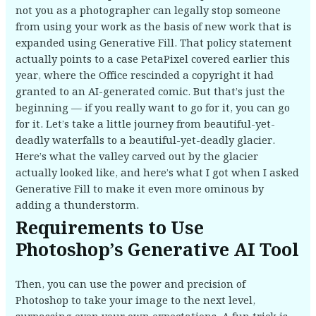
not you as a photographer can legally stop someone
from using your work as the basis of new work that is
expanded using Generative Fill. That policy statement
actually points to a case PetaPixel covered earlier this
year, where the Office rescinded a copyright it had
granted to an AI-generated comic. But that’s just the
beginning — if you really want to go for it, you can go
for it. Let’s take a little journey from beautiful-yet-
deadly waterfalls to a beautiful-yet-deadly glacier.
Here’s what the valley carved out by the glacier
actually looked like, and here’s what I got when I asked
Generative Fill to make it even more ominous by
adding a thunderstorm.
Requirements to Use
Photoshop’s Generative AI Tool
Then, you can use the power and precision of
Photoshop to take your image to the next level,