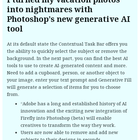
I turned my vacation photos
into nightmares with
Photoshop’s new generative AI
tool
At its default state the Contextual Task Bar offers you
the ability to quickly select the subject or remove the
background. In the next part, you can find the best AI
tools to use to create AI-generated content and more.
Need to add a cupboard, person, or another object to
your image, enter your text prompt and Generative Fill
will generate a selection of items for you to choose
from.
“Adobe has a long and established history of AI
innovation and the exciting new integration of
Firefly into Photoshop (beta) will enable
creatives to transform the way they work.
Users are now able to remove and add new
subjects to their designs in seconds.