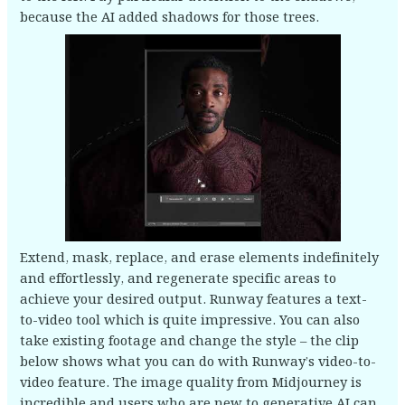
because the AI added shadows for those trees.
Extend, mask, replace, and erase elements indefinitely
and effortlessly, and regenerate specific areas to
achieve your desired output. Runway features a text-
to-video tool which is quite impressive. You can also
take existing footage and change the style – the clip
below shows what you can do with Runway’s video-to-
video feature. The image quality from Midjourney is
incredible and users who are new to generative AI can