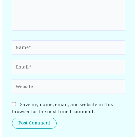
Name*
Email*
Website
Save my name, email, and website in this
browser for the next time I comment.