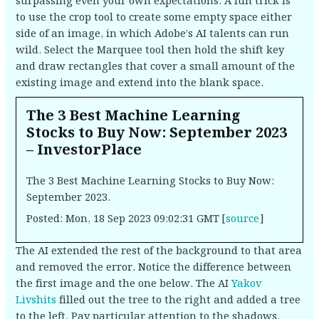
surpassing even your own expectations. A fun trick is
to use the crop tool to create some empty space either
side of an image, in which Adobe’s AI talents can run
wild. Select the Marquee tool then hold the shift key
and draw rectangles that cover a small amount of the
existing image and extend into the blank space.
The 3 Best Machine Learning
Stocks to Buy Now: September 2023
– InvestorPlace
The 3 Best Machine Learning Stocks to Buy Now:
September 2023.
Posted: Mon, 18 Sep 2023 09:02:31 GMT [
source
]
The AI extended the rest of the background to that area
and removed the error. Notice the difference between
the first image and the one below. The AI
Yakov
Livshits
filled out the tree to the right and added a tree
to the left. Pay particular attention to the shadows,