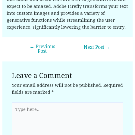
expect to be amazed. Adobe Firefly transforms your text
into custom images and provides a variety of
generative functions while streamlining the user
experience, significantly lowering the barrier to entry.
←
Previous
Next Post
→
Post
Leave a Comment
Your email address will not be published.
Required
fields are marked
*
Type
here..