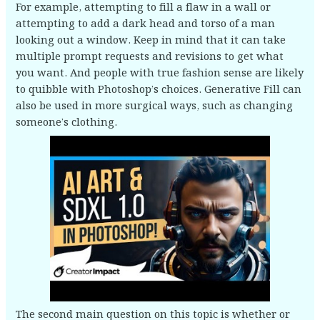
For example, attempting to fill a flaw in a wall or
attempting to add a dark head and torso of a man
looking out a window. Keep in mind that it can take
multiple prompt requests and revisions to get what
you want. And people with true fashion sense are likely
to quibble with Photoshop’s choices. Generative Fill can
also be used in more surgical ways, such as changing
someone’s clothing.
The second main question on this topic is whether or