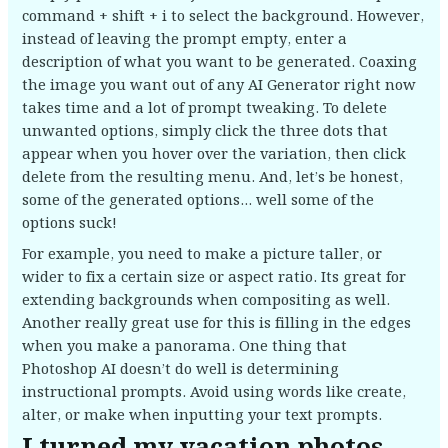
command + shift + i to select the background. However,
instead of leaving the prompt empty, enter a
description of what you want to be generated. Coaxing
the image you want out of any AI Generator right now
takes time and a lot of prompt tweaking. To delete
unwanted options, simply click the three dots that
appear when you hover over the variation, then click
delete from the resulting menu. And, let’s be honest,
some of the generated options… well some of the
options suck!
For example, you need to make a picture taller, or
wider to fix a certain size or aspect ratio. Its great for
extending backgrounds when compositing as well.
Another really great use for this is filling in the edges
when you make a panorama. One thing that
Photoshop AI doesn’t do well is determining
instructional prompts. Avoid using words like create,
alter, or make when inputting your text prompts.