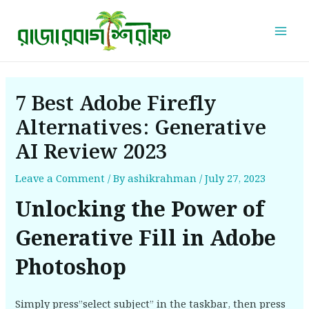
Skip
Post
Mai
to
navigation
Men
content
7 Best Adobe Firefly
Alternatives: Generative
AI Review 2023
Leave a Comment
/ By
ashikrahman
/
July 27, 2023
Unlocking the Power of
Generative Fill in Adobe
Photoshop
Simply press”select subject” in the taskbar, then press