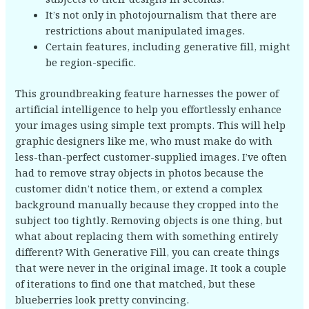
It’s not only in photojournalism that there are
restrictions about manipulated images.
Certain features, including generative fill, might
be region-specific.
This groundbreaking feature harnesses the power of
artificial intelligence to help you effortlessly enhance
your images using simple text prompts. This will help
graphic designers like me, who must make do with
less-than-perfect customer-supplied images. I’ve often
had to remove stray objects in photos because the
customer didn’t notice them, or extend a complex
background manually because they cropped into the
subject too tightly. Removing objects is one thing, but
what about replacing them with something entirely
different? With Generative Fill, you can create things
that were never in the original image. It took a couple
of iterations to find one that matched, but these
blueberries look pretty convincing.