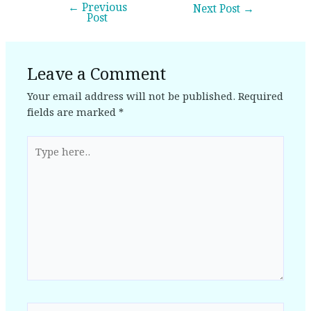
←
Previous
Next Post
→
Post
Leave a Comment
Your email address will not be published.
Required
fields are marked
*
Type
here..
Name*