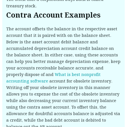
treasury stock.
Contra Account Examples
The account offsets the balance in the respective asset
account that it is paired with on the balance sheet.
Below is the asset account debit balance and
accumulated depreciation account credit balance on
the balance sheet. In either case, using these accounts
can help you better manage depreciation expense, keep
your accounts receivable balance accurate, and
properly dispose of and
What is best nonprofit
accounting software
account for obsolete inventory.
Writing off your obsolete inventory in this manner
allows you to expense the cost of the obsolete inventory
while also decreasing your current inventory balance
using the contra asset account. To offset this, the
allowance for doubtful accounts balance is adjusted via
a credit, while the bad debt account is debited to
balance out the AR account.