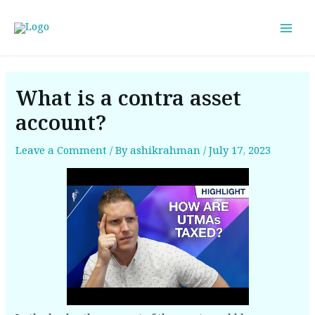
Skip
Post
Mai
to
navigation
Men
content
What is a contra asset
account?
Leave a Comment
/ By
ashikrahman
/
July 17, 2023