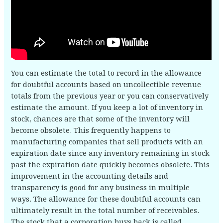
You can estimate the total to record in the allowance
for doubtful accounts based on uncollectible revenue
totals from the previous year or you can conservatively
estimate the amount. If you keep a lot of inventory in
stock, chances are that some of the inventory will
become obsolete. This frequently happens to
manufacturing companies that sell products with an
expiration date since any inventory remaining in stock
past the expiration date quickly becomes obsolete. This
improvement in the accounting details and
transparency is good for any business in multiple
ways. The allowance for these doubtful accounts can
ultimately result in the total number of receivables.
The stock that a corporation buys back is called