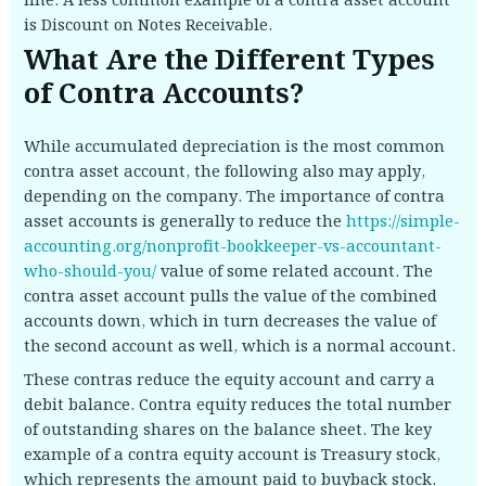
line. A less common example of a contra asset account
is Discount on Notes Receivable.
What Are the Different Types
of Contra Accounts?
While accumulated depreciation is the most common
contra asset account, the following also may apply,
depending on the company. The importance of contra
asset accounts is generally to reduce the
https://simple-
accounting.org/nonprofit-bookkeeper-vs-accountant-
who-should-you/
value of some related account. The
contra asset account pulls the value of the combined
accounts down, which in turn decreases the value of
the second account as well, which is a normal account.
These contras reduce the equity account and carry a
debit balance. Contra equity reduces the total number
of outstanding shares on the balance sheet. The key
example of a contra equity account is Treasury stock,
which represents the amount paid to buyback stock.