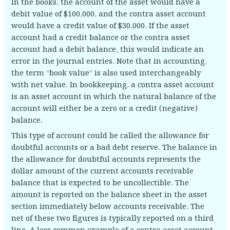
In the books, the account of the asset would have a
debit value of $100,000, and the contra asset account
would have a credit value of $30,000. If the asset
account had a credit balance or the contra asset
account had a debit balance, this would indicate an
error in the journal entries. Note that in accounting,
the term “book value” is also used interchangeably
with net value. In bookkeeping, a contra asset account
is an asset account in which the natural balance of the
account will either be a zero or a credit (negative)
balance.
This type of account could be called the allowance for
doubtful accounts or a bad debt reserve. The balance in
the allowance for doubtful accounts represents the
dollar amount of the current accounts receivable
balance that is expected to be uncollectible. The
amount is reported on the balance sheet in the asset
section immediately below accounts receivable. The
net of these two figures is typically reported on a third