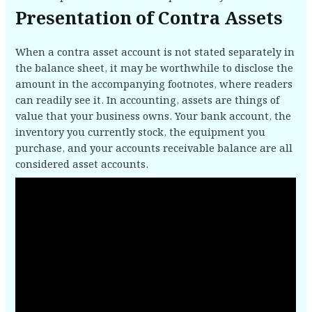
Presentation of Contra Assets
When a contra asset account is not stated separately in
the balance sheet, it may be worthwhile to disclose the
amount in the accompanying footnotes, where readers
can readily see it. In accounting, assets are things of
value that your business owns. Your bank account, the
inventory you currently stock, the equipment you
purchase, and your accounts receivable balance are all
considered asset accounts.