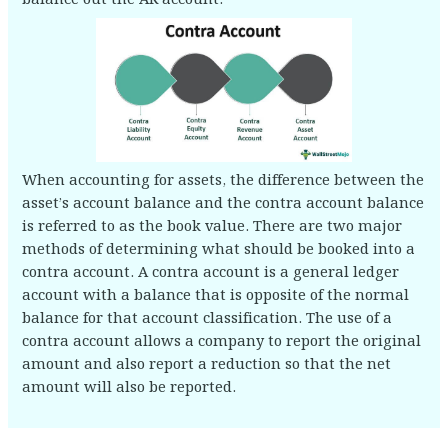
When accounting for assets, the difference between the
asset’s account balance and the contra account balance
is referred to as the book value. There are two major
methods of determining what should be booked into a
contra account. A contra account is a general ledger
account with a balance that is opposite of the normal
balance for that account classification. The use of a
contra account allows a company to report the original
amount and also report a reduction so that the net
amount will also be reported.